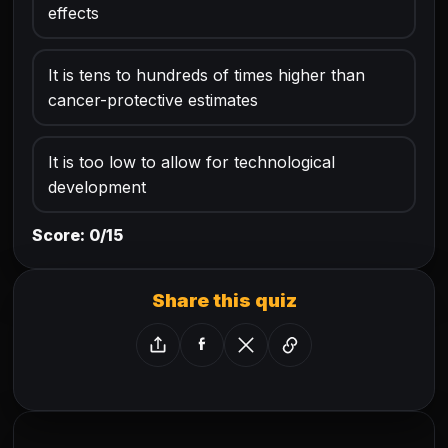
effects
It is tens to hundreds of times higher than
cancer-protective estimates
It is too low to allow for technological
development
Score: 0/15
Share this quiz