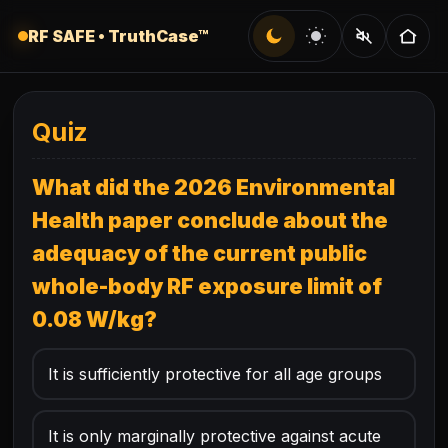
Skip to quiz
Dark
Light
Audio
RF SAFE • TruthCase™
Quiz
What did the 2026 Environmental
Health paper conclude about the
adequacy of the current public
whole-body RF exposure limit of
0.08 W/kg?
It is sufficiently protective for all age groups
It is only marginally protective against acute