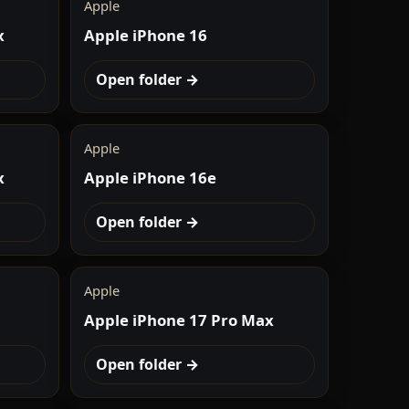
Apple
x
Apple iPhone 16
Open folder →
Apple
x
Apple iPhone 16e
Open folder →
Apple
Apple iPhone 17 Pro Max
Open folder →