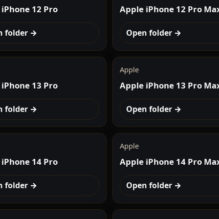
 iPhone 12 Pro
Apple iPhone 12 Pro Ma
 folder →
Open folder →
Apple
 iPhone 13 Pro
Apple iPhone 13 Pro Ma
 folder →
Open folder →
Apple
 iPhone 14 Pro
Apple iPhone 14 Pro Ma
 folder →
Open folder →