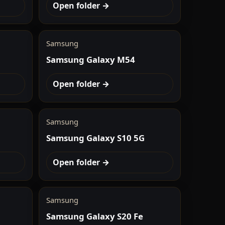
Open folder →
Samsung
Samsung Galaxy M54
Open folder →
Samsung
Samsung Galaxy S10 5G
Open folder →
Samsung
Samsung Galaxy S20 Fe