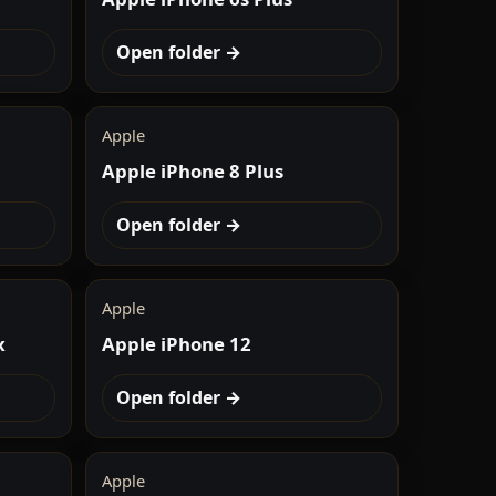
Open folder →
Apple
Apple iPhone 8 Plus
Open folder →
Apple
x
Apple iPhone 12
Open folder →
Apple