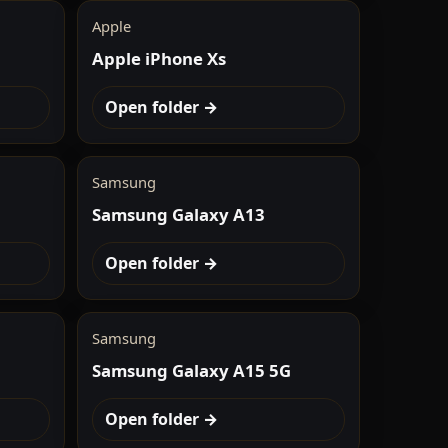
Apple
Apple iPhone Xs
Open folder →
Samsung
Samsung Galaxy A13
Open folder →
Samsung
Samsung Galaxy A15 5G
Open folder →