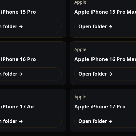
Apple
 iPhone 15 Pro
Apple iPhone 15 Pro Ma
 folder →
Open folder →
Apple
 iPhone 16 Pro
Apple iPhone 16 Pro Ma
 folder →
Open folder →
Apple
 iPhone 17 Air
Apple iPhone 17 Pro
 folder →
Open folder →