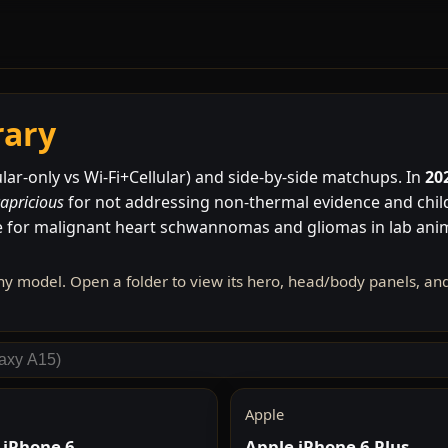
rary
lar-only vs Wi-Fi+Cellular) and side-by-side matchups. In
20
capricious
for not addressing non-thermal evidence and child
 for malignant heart schwannomas and gliomas in lab an
ny model. Open a folder to view its hero, head/body panels, a
Apple
 iPhone 6
Apple iPhone 6 Plus