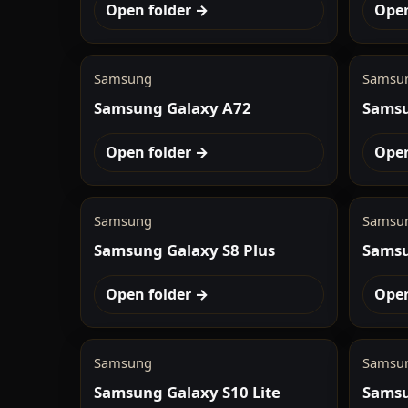
Open folder →
Open
Samsung
Samsu
Samsung Galaxy A72
Samsu
Open folder →
Open
Samsung
Samsu
Samsung Galaxy S8 Plus
Samsu
Open folder →
Open
Samsung
Samsu
Samsung Galaxy S10 Lite
Samsu