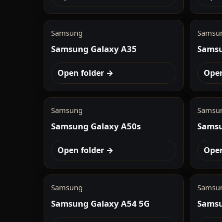
Samsung
Samsu
Samsung Galaxy A35
Samsu
Open folder →
Open
Samsung
Samsu
Samsung Galaxy A50s
Samsu
Open folder →
Open
Samsung
Samsu
Samsung Galaxy A54 5G
Samsu