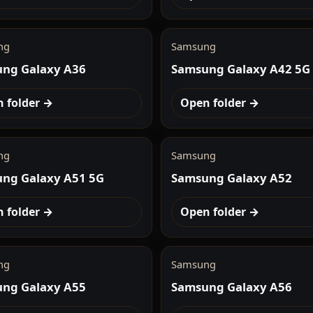
ng
Samsung
ng Galaxy A36
Samsung Galaxy A42 5G
 folder →
Open folder →
ng
Samsung
ng Galaxy A51 5G
Samsung Galaxy A52
 folder →
Open folder →
ng
Samsung
ng Galaxy A55
Samsung Galaxy A56