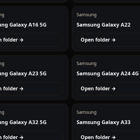
ng
Samsung
ng Galaxy A16 5G
Samsung Galaxy A22
 folder →
Open folder →
ng
Samsung
ng Galaxy A23 5G
Samsung Galaxy A24 4G
 folder →
Open folder →
ng
Samsung
ng Galaxy A32 5G
Samsung Galaxy A33
 folder →
Open folder →