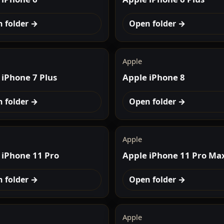
 folder →
Open folder →
Apple
 iPhone 7 Plus
Apple iPhone 8
 folder →
Open folder →
Apple
 iPhone 11 Pro
Apple iPhone 11 Pro Ma
 folder →
Open folder →
Apple