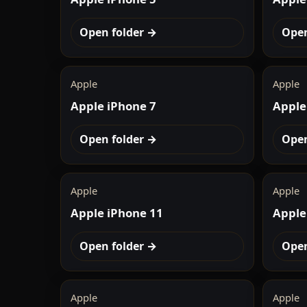
Open folder →
Open
Apple
Apple
Apple iPhone 7
Apple
Open folder →
Open
Apple
Apple
Apple iPhone 11
Apple
Open folder →
Open
Apple
Apple