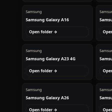
Samsung
Samsu
Samsung Galaxy A16
Samsu
Open folder →
Open
Samsung
Samsu
Samsung Galaxy A23 4G
Samsu
Open folder →
Open
Samsung
Samsu
Samsung Galaxy A26
Samsu
Open folder →
Open