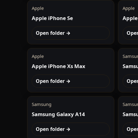
Apple
Apple
Apple iPhone Se
Apple
Open folder →
Open
Apple
Samsu
Apple iPhone Xs Max
Samsu
Open folder →
Open
Samsung
Samsu
Samsung Galaxy A14
Samsu
Open folder →
Open