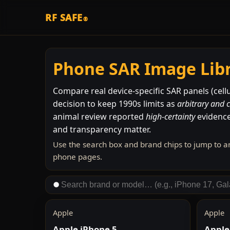
RF SAFE
®
Phone SAR Image Lib
Compare real device-specific SAR panels (cellu
decision to keep 1990s limits as
arbitrary and 
animal review reported
high-certainty
evidence
and transparency matter.
Use the search box and brand chips to jump to a
phone pages.
Apple
Apple
Apple iPhone 5
Apple