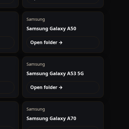
Samsung
Samsung Galaxy A50
Open folder →
Samsung
Samsung Galaxy A53 5G
Open folder →
Samsung
Samsung Galaxy A70