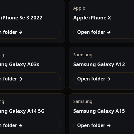
Apple
 iPhone Se 3 2022
Apple iPhone X
 folder →
Open folder →
ng
Samsung
ng Galaxy A03s
Samsung Galaxy A12
 folder →
Open folder →
ng
Samsung
ng Galaxy A14 5G
Samsung Galaxy A15
 folder →
Open folder →