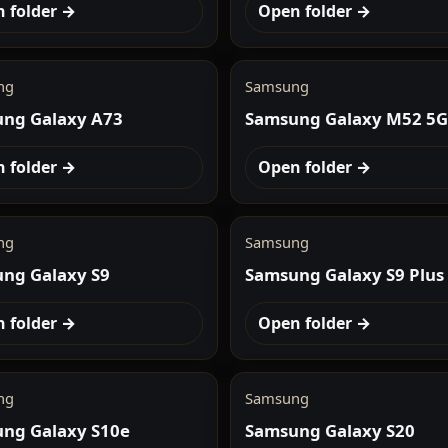
 folder →
Open folder →
ng
Samsung
ng Galaxy A73
Samsung Galaxy M52 5G
 folder →
Open folder →
ng
Samsung
ng Galaxy S9
Samsung Galaxy S9 Plus
 folder →
Open folder →
ng
Samsung
ng Galaxy S10e
Samsung Galaxy S20