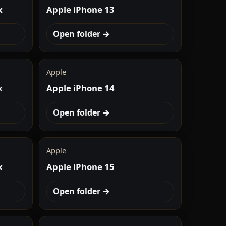
x
Apple iPhone 13
Open folder →
Apple
x
Apple iPhone 14
Open folder →
Apple
x
Apple iPhone 15
Open folder →