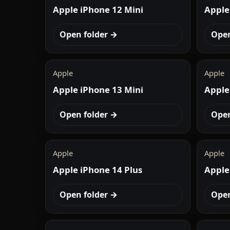
Apple iPhone 12 Mini
Apple
Open folder →
Open
Apple
Apple
Apple iPhone 13 Mini
Apple
Open folder →
Open
Apple
Apple
Apple iPhone 14 Plus
Apple
Open folder →
Open