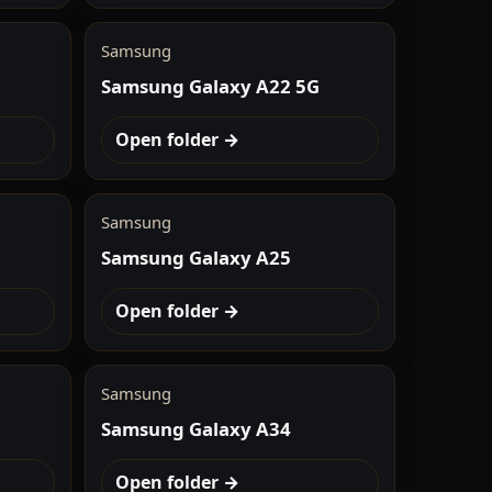
Samsung
Samsung Galaxy A22 5G
Open folder →
Samsung
Samsung Galaxy A25
Open folder →
Samsung
Samsung Galaxy A34
Open folder →