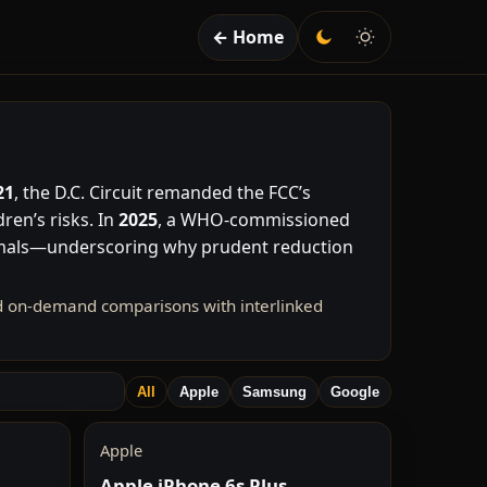
← Home
21
, the D.C. Circuit remanded the FCC’s
ren’s risks. In
2025
, a WHO-commissioned
imals—underscoring why prudent reduction
nd on-demand comparisons with interlinked
All
Apple
Samsung
Google
Apple
Apple iPhone 6s Plus