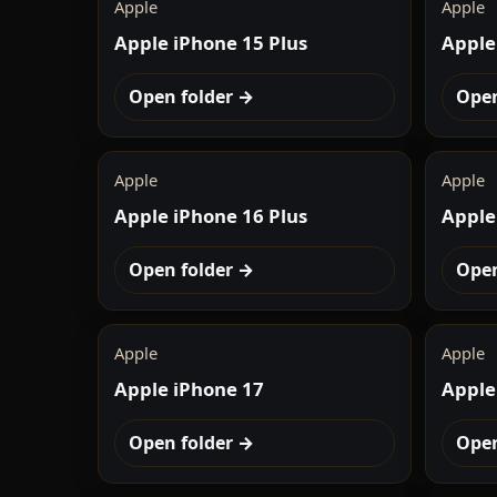
Apple
Apple
Apple iPhone 15 Plus
Apple
Open folder →
Open
Apple
Apple
Apple iPhone 16 Plus
Apple
Open folder →
Open
Apple
Apple
Apple iPhone 17
Apple
Open folder →
Open