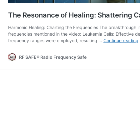
The Resonance of Healing: Shattering C
Harmonic Healing: Charting the Frequencies The breakthrough in 
frequencies mentioned in the video: Leukemia Cells: Effective 
frequency ranges were employed, resulting …
Continue reading
RF SAFE® Radio Frequency Safe