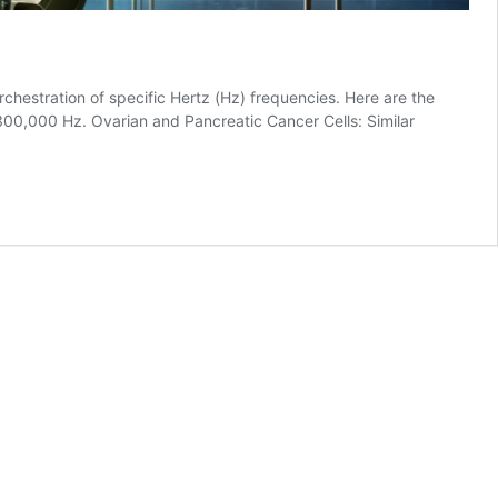
hestration of specific Hertz (Hz) frequencies. Here are the
00,000 Hz. Ovarian and Pancreatic Cancer Cells: Similar