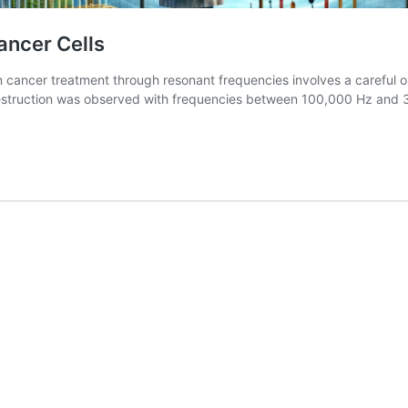
ancer Cells
cancer treatment through resonant frequencies involves a careful orc
destruction was observed with frequencies between 100,000 Hz and 3
The
Resonance
of
Healing:
Shattering
Cancer
Cells