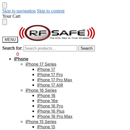
Skip to navigation
Skip to content
Your Cart
MENU
Search for:
Search for:
Search
Search
$
0.00
0
iPhone
iPhone 17 Series
iPhone 17
iPhone 17 Pro
iPhone 17 Pro Max
iPhone 17 AIR
iPhone 16 Series
iPhone 16
iPhone 16e
iPhone 16 Pro
iPhone 16 Plus
iPhone 16 Pro Max
iPhone 15 Series
iPhone 15