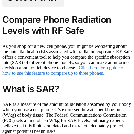
Compare Phone Radiation
Levels with RF Safe
As you shop for a new cell phone, you might be wondering about
the potential health risks associated with radiation exposure. RF Safe
offers a convenient tool to help you compare the specific absorption
rate (SAR) of different phone models, so you can make an informed
decision about which device to choose.
Click here for a guide on
how to use this feature to compare up to three phones.
What is SAR?
SAR is a measure of the amount of radiation absorbed by your body
when you use a cell phone. It’s expressed in watts per kilogram
(W/kg) of body tissue. The Federal Communications Commission
(FCC) sets a limit of 1.6 W/kg for SAR levels, but many experts
believe that this limit is outdated and may not adequately protect
against potential health risks.