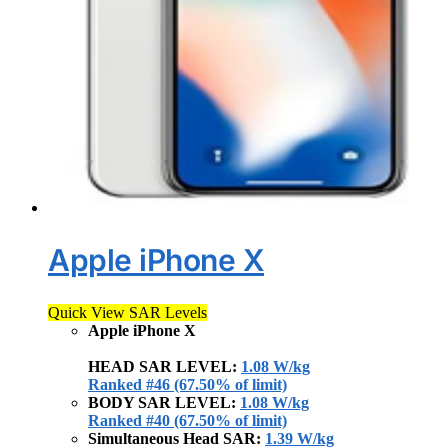
Apple iPhone X
Quick View SAR Levels
Apple iPhone X
HEAD SAR LEVEL:
1.08 W/kg
Ranked #46 (67.50% of limit)
BODY SAR LEVEL:
1.08 W/kg
Ranked #40 (67.50% of limit)
Simultaneous Head SAR:
1.39 W/kg