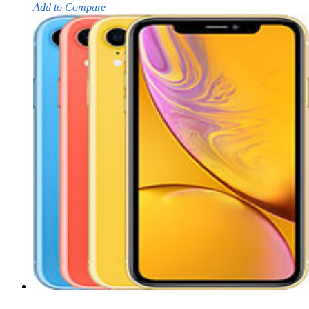
Add to Compare