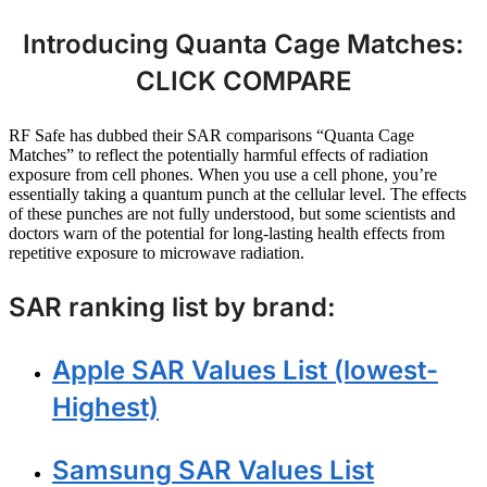
Introducing Quanta Cage Matches:
CLICK COMPARE
RF Safe has dubbed their SAR comparisons “Quanta Cage
Matches” to reflect the potentially harmful effects of radiation
exposure from cell phones. When you use a cell phone, you’re
essentially taking a quantum punch at the cellular level. The effects
of these punches are not fully understood, but some scientists and
doctors warn of the potential for long-lasting health effects from
repetitive exposure to microwave radiation.
SAR ranking list by brand:
Apple SAR Values List (lowest-
Highest)
Samsung SAR Values List