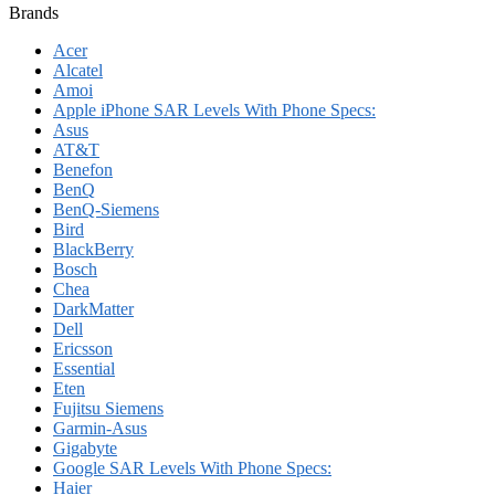
Brands
Acer
Alcatel
Amoi
Apple iPhone SAR Levels With Phone Specs:
Asus
AT&T
Benefon
BenQ
BenQ-Siemens
Bird
BlackBerry
Bosch
Chea
DarkMatter
Dell
Ericsson
Essential
Eten
Fujitsu Siemens
Garmin-Asus
Gigabyte
Google SAR Levels With Phone Specs:
Haier