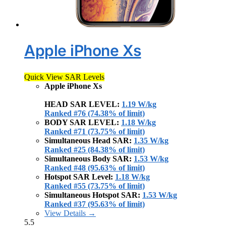
Apple iPhone Xs
Quick View SAR Levels
Apple iPhone Xs
HEAD SAR LEVEL:
1.19 W/kg
Ranked #76 (74.38% of limit)
BODY SAR LEVEL:
1.18 W/kg
Ranked #71 (73.75% of limit)
Simultaneous Head SAR:
1.35 W/kg
Ranked #25 (84.38% of limit)
Simultaneous Body SAR:
1.53 W/kg
Ranked #48 (95.63% of limit)
Hotspot SAR Level:
1.18 W/kg
Ranked #55 (73.75% of limit)
Simultaneous Hotspot SAR:
1.53 W/kg
Ranked #37 (95.63% of limit)
View Details →
5.5