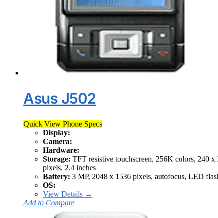
Asus J502
Quick View Phone Specs
Display:
Camera:
Hardware:
Storage:
TFT resistive touchscreen, 256K colors, 240 x
pixels, 2.4 inches
Battery:
3 MP, 2048 x 1536 pixels, autofocus, LED flas
OS:
View Details →
Add to Compare