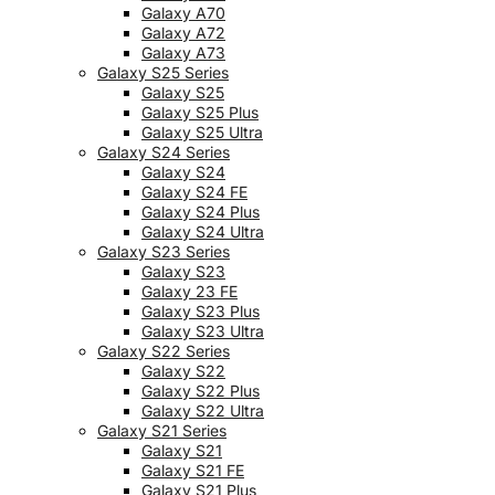
Galaxy A70
Galaxy A72
Galaxy A73
Galaxy S25 Series
Galaxy S25
Galaxy S25 Plus
Galaxy S25 Ultra
Galaxy S24 Series
Galaxy S24
Galaxy S24 FE
Galaxy S24 Plus
Galaxy S24 Ultra
Galaxy S23 Series
Galaxy S23
Galaxy 23 FE
Galaxy S23 Plus
Galaxy S23 Ultra
Galaxy S22 Series
Galaxy S22
Galaxy S22 Plus
Galaxy S22 Ultra
Galaxy S21 Series
Galaxy S21
Galaxy S21 FE
Galaxy S21 Plus