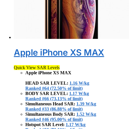
Apple iPhone XS MAX
Quick View SAR Levels
Apple iPhone XS MAX
HEAD SAR LEVEL:
1.16 W/kg
Ranked #64 (72.50% of limit)
BODY SAR LEVEL:
1.17 W/kg
Ranked #66 (73.13% of limit)
Simultaneous Head SAR:
1.39 W/kg
Ranked #33 (86.88% of limit)
Simultaneous Body SAR:
1.52 W/kg
Ranked #46 (95.00% of limit)
Hotspot SAR Level:
1.17 W/kg