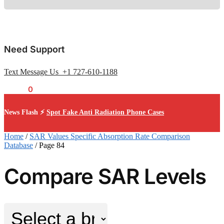
Need Support
Text Message Us +1 727-610-1188
$
0.00
0
News Flash ⚡
Spot Fake Anti Radiation Phone Cases
Home
/
SAR Values Specific Absorption Rate Comparison
Database
/
Page 84
Compare SAR Levels