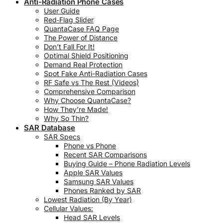
Anti-Radiation Phone Cases
User Guide
Red‑Flag Slider
QuantaCase FAQ Page
The Power of Distance
Don’t Fall For It!
Optimal Shield Positioning
Demand Real Protection
Spot Fake Anti-Radiation Cases
RF Safe vs The Rest (Videos)
Comprehensive Comparison
Why Choose QuantaCase?
How They’re Made!
Why So Thin?
SAR Database
SAR Specs
Phone vs Phone
Recent SAR Comparisons
Buying Guide – Phone Radiation Levels
Apple SAR Values
Samsung SAR Values
Phones Ranked by SAR
Lowest Radiation (By Year)
Cellular Values:
Head SAR Levels