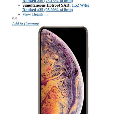
Ranked #50 (73.13% of limit)
Simultaneous Hotspot SAR:
1.52 W/kg
Ranked #35 (95.00% of limit)
View Details →
5.5
Add to Compare