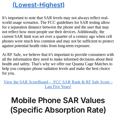
(Lowest-Highest)
It’s important to note that SAR levels may not always reflect real-
world usage scenarios. The FCC guidelines for SAR testing allow
for a separation distance between the phone and the user that may
not reflect how most people use their devices. Additionally, the
current SAR limit was set over a quarter of a century ago when cell
phones were much less common and may not be sufficient to protect
against potential health risks from long-term exposure.
At RF Safe, we believe that it’s important to provide consumers with
all the information they need to make informed decisions about their
health and safety. That’s why we offer our Quanta Cage Matches to
help you compare phone radiation levels and make the best choice
for you.
View the SAR ScoreBoard – FCC SAR Rank & RF Safe Score –
Last Five Years!
Mobile Phone SAR Values
(Specific Absorption Rate)