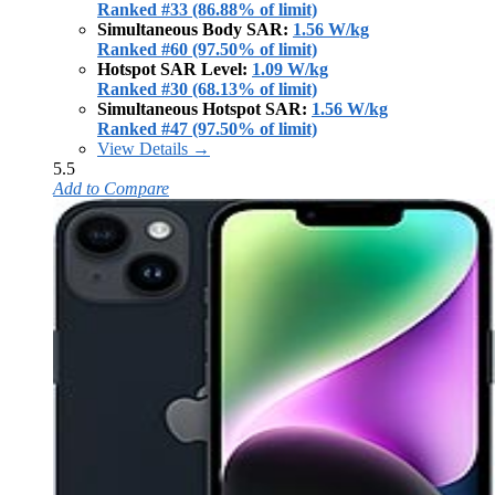
Ranked #33 (86.88% of limit)
Simultaneous Body SAR:
1.56 W/kg
Ranked #60 (97.50% of limit)
Hotspot SAR Level:
1.09 W/kg
Ranked #30 (68.13% of limit)
Simultaneous Hotspot SAR:
1.56 W/kg
Ranked #47 (97.50% of limit)
View Details →
5.5
Add to Compare