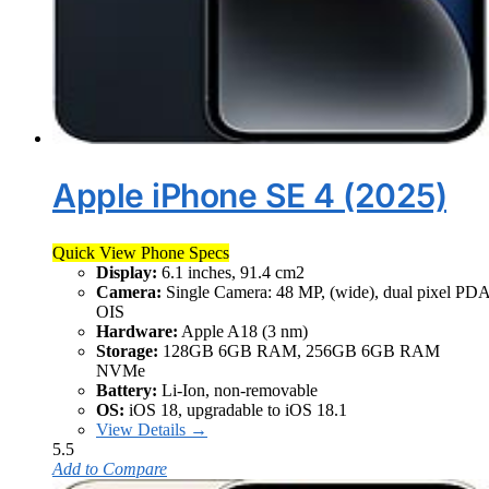
Apple iPhone SE 4 (2025)
Quick View Phone Specs
Display:
6.1 inches, 91.4 cm2
Camera:
Single Camera: 48 MP, (wide), dual pixel PD
OIS
Hardware:
Apple A18 (3 nm)
Storage:
128GB 6GB RAM, 256GB 6GB RAM
NVMe
Battery:
Li-Ion, non-removable
OS:
iOS 18, upgradable to iOS 18.1
View Details →
5.5
Add to Compare