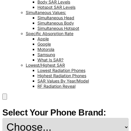
Body SAR Levels
Hotspot SAR Levels
Simultaneous Values:
Simultaneous Head
Simultaneous Body
Simultaneous Hotspot
Specific Absorption Rate
Apple
Google
Motorola
Samsung
What Is SAR?
Lowest/Highest SAR
Lowest Radiation Phones
Highest Radiation Phones
SAR Values By Year/Model
RF Radiation Reveal
Select Your Phone Brand: