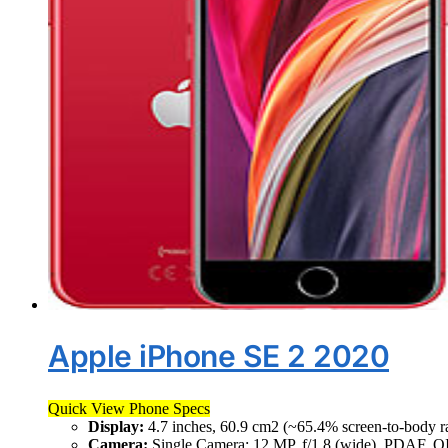
Apple iPhone SE 2 2020
Quick View Phone Specs
Display:
4.7 inches, 60.9 cm2 (~65.4% screen-to-body ra
Camera:
Single Camera: 12 MP, f/1.8 (wide), PDAF, O