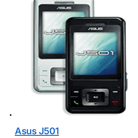
Asus J501