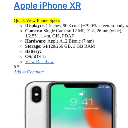
Apple iPhone XR
Quick View Phone Specs
Display:
6.1 inches, 90.3 cm2 (~79.0% screen-to-body ra
Camera:
Single Camera: 12 MP, f/1.8, 26mm (wide),
1/2.55", 1.4m, OIS, PDAF
Hardware:
Apple A12 Bionic (7 nm)
Storage:
64/128/256 GB, 3 GB RAM
Battery:
OS:
iOS 12
View Details →
5.5
Add to Compare