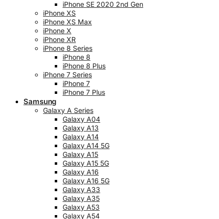
iPhone SE 2020 2nd Gen
iPhone XS
iPhone XS Max
iPhone X
iPhone XR
iPhone 8 Series
iPhone 8
iPhone 8 Plus
iPhone 7 Series
iPhone 7
iPhone 7 Plus
Samsung
Galaxy A Series
Galaxy A04
Galaxy A13
Galaxy A14
Galaxy A14 5G
Galaxy A15
Galaxy A15 5G
Galaxy A16
Galaxy A16 5G
Galaxy A33
Galaxy A35
Galaxy A53
Galaxy A54