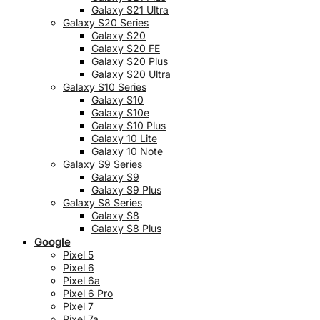
Galaxy S21 Ultra
Galaxy S20 Series
Galaxy S20
Galaxy S20 FE
Galaxy S20 Plus
Galaxy S20 Ultra
Galaxy S10 Series
Galaxy S10
Galaxy S10e
Galaxy S10 Plus
Galaxy 10 Lite
Galaxy 10 Note
Galaxy S9 Series
Galaxy S9
Galaxy S9 Plus
Galaxy S8 Series
Galaxy S8
Galaxy S8 Plus
Google
Pixel 5
Pixel 6
Pixel 6a
Pixel 6 Pro
Pixel 7
Pixel 7a