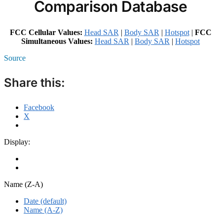
Comparison Database
FCC Cellular Values:
Head SAR
|
Body SAR
|
Hotspot
|
FCC
Simultaneous Values:
Head SAR
|
Body SAR
|
Hotspot
Source
Share this:
Facebook
X
Display:
Name (Z-A)
Date (default)
Name (A-Z)