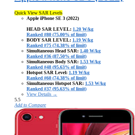
Quick View SAR Levels
Apple iPhone SE 3 (2022)
HEAD SAR LEVEL:
1.20 W/kg
Ranked #80 (75.00% of limit)
BODY SAR LEVEL:
1.19 W/kg
Ranked #75 (74.38% of limit)
Simultaneous Head SAR:
1.40 W/kg
Ranked #36 (87.50% of limit)
Simultaneous Body SAR:
1.53 W/kg
Ranked #48 (95.63% of limit)
Hotspot SAR Level:
1.19 W/kg
Ranked #60 (74.38% of limit)
Simultaneous Hotspot SAR:
1.53 W/kg
Ranked #37 (95.63% of limit)
View Details →
5.5
Add to Compare