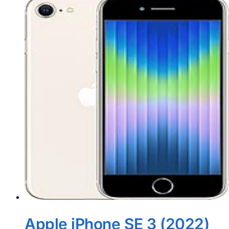
Apple iPhone SE 3 (2022)