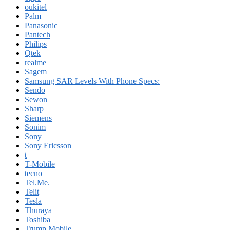
oukitel
Palm
Panasonic
Pantech
Philips
Qtek
realme
Sagem
Samsung SAR Levels With Phone Specs:
Sendo
Sewon
Sharp
Siemens
Sonim
Sony
Sony Ericsson
t
T-Mobile
tecno
Tel.Me.
Telit
Tesla
Thuraya
Toshiba
Trump Mobile