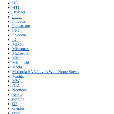
HP
HTC
Huawei
i-mate
i-mobile
Innostream
iNQ
Kyocera
LG
Maxon
Micromax
Microsoft
Mitac
Mitsubishi
Modu
Motorola SAR Levels With Phone Specs:
Mudita
MWg
NEC
Neonode
Nokia
nothing
O2
oneplus
oppo