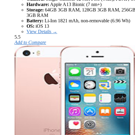
Hardware:
Apple A13 Bionic (7 nm+)
Storage:
64GB 3GB RAM, 128GB 3GB RAM, 256G
3GB RAM
Battery:
Li-Ion 1821 mAh, non-removable (6.96 Wh)
OS:
iOS 13
View Details →
5.5
Add to Compare