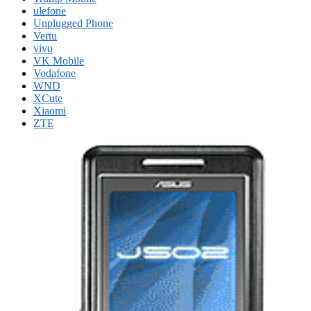
ulefone
Unplugged Phone
Vertu
vivo
VK Mobile
Vodafone
WND
XCute
Xiaomi
ZTE