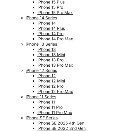
iPhone 15 Plus
iPhone 15 Pro
iPhone 15 Pro Max
iPhone 14 Series
iPhone 14
iPhone 14 Plus
iPhone 14 Pro
iPhone 14 Pro Max
iPhone 13 Series
iPhone 13
iPhone 13 Mini
iPhone 13 Pro
iPhone 13 Pro Max
iPhone 12 Series
iPhone 12
iPhone 12 Mini
iPhone 12 Pro
iPhone 12 Pro Max
iPhone 11 Series
iPhone 11
iPhone 11 Pro
iPhone 11 Pro Max
iPhone SE Series
iPhone SE 2025 4th Gen
iPhone SE 2022 3nd Gen