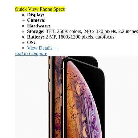
Quick View Phone Specs
Display:
Camera:
Hardware:
Storage:
TFT, 256K colors, 240 x 320 pixels, 2.2 inches
Battery:
2 MP, 1600x1200 pixels, autofocus
OS:
View Details →
Add to Compare