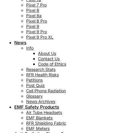
Pixel 7 Pro
Pixel 8
Pixel 8a
Pixel 8 Pro
Pixel 9
Pixel 9 Pro
Pixel 9 Pro XL
News
Info
About Us
Contact Us
Code of Ethics
Research Stats
RFR Health Risks
Petitions
Post Quiz
Cell Phone Radiation
Glossary
News Archives
EMF Safety Products
Air Tube Headsets
EMF Blankets
RFR Shielding Fabric
EMF Meters