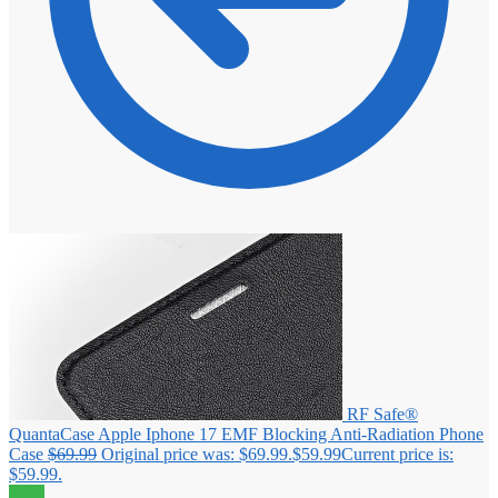
RF Safe®
QuantaCase Apple Iphone 17 EMF Blocking Anti-Radiation Phone
Case
$
69.99
Original price was: $69.99.
$
59.99
Current price is:
$59.99.
Sale!