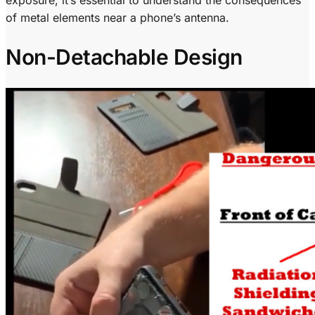
of metal elements near a phone’s antenna.
Non-Detachable Design