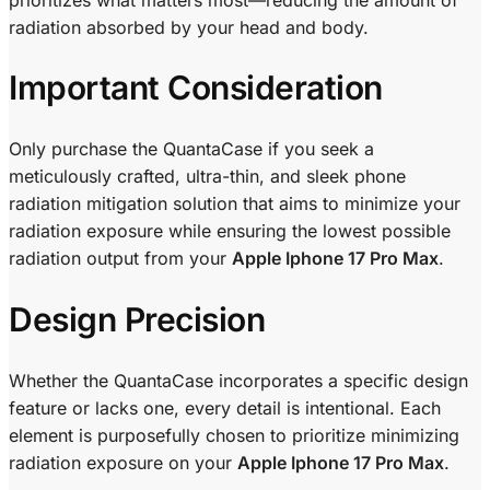
radiation absorbed by your head and body.
Important Consideration
Only purchase the QuantaCase if you seek a
meticulously crafted, ultra-thin, and sleek phone
radiation mitigation solution that aims to minimize your
radiation exposure while ensuring the lowest possible
radiation output from your
Apple Iphone 17 Pro Max
.
Design Precision
Whether the QuantaCase incorporates a specific design
feature or lacks one, every detail is intentional. Each
element is purposefully chosen to prioritize minimizing
radiation exposure on your
Apple Iphone 17 Pro Max
.