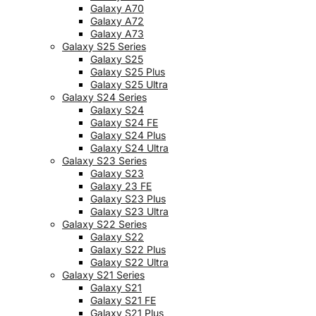
Galaxy A70
Galaxy A72
Galaxy A73
Galaxy S25 Series
Galaxy S25
Galaxy S25 Plus
Galaxy S25 Ultra
Galaxy S24 Series
Galaxy S24
Galaxy S24 FE
Galaxy S24 Plus
Galaxy S24 Ultra
Galaxy S23 Series
Galaxy S23
Galaxy 23 FE
Galaxy S23 Plus
Galaxy S23 Ultra
Galaxy S22 Series
Galaxy S22
Galaxy S22 Plus
Galaxy S22 Ultra
Galaxy S21 Series
Galaxy S21
Galaxy S21 FE
Galaxy S21 Plus