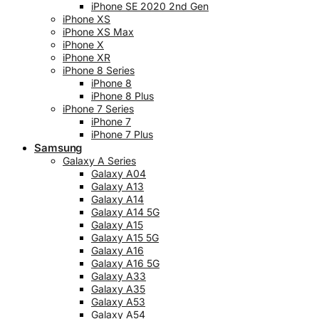
iPhone SE 2020 2nd Gen
iPhone XS
iPhone XS Max
iPhone X
iPhone XR
iPhone 8 Series
iPhone 8
iPhone 8 Plus
iPhone 7 Series
iPhone 7
iPhone 7 Plus
Samsung
Galaxy A Series
Galaxy A04
Galaxy A13
Galaxy A14
Galaxy A14 5G
Galaxy A15
Galaxy A15 5G
Galaxy A16
Galaxy A16 5G
Galaxy A33
Galaxy A35
Galaxy A53
Galaxy A54