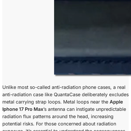
Unlike most so-called anti-radiation phone cases, a real
anti-radiation case like QuantaCase deliberately excludes
metal carrying strap loops. Metal loops near the
Apple
Iphone 17 Pro Max
’s antenna can instigate unpredictable
radiation flux patterns around the head, increasing
potential risks. For those concerned about radiation
exposure, it’s essential to understand the consequences