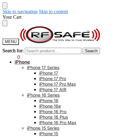
Skip to navigation
Skip to content
Your Cart
MENU
Search for:
Search for:
Search
Search
$
0.00
0
iPhone
iPhone 17 Series
iPhone 17
iPhone 17 Pro
iPhone 17 Pro Max
iPhone 17 AIR
iPhone 16 Series
iPhone 16
iPhone 16e
iPhone 16 Pro
iPhone 16 Plus
iPhone 16 Pro Max
iPhone 15 Series
iPhone 15