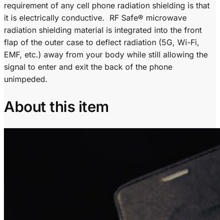
requirement of any cell phone radiation shielding is that
it is electrically conductive. RF Safe® microwave
radiation shielding material is integrated into the front
flap of the outer case to deflect radiation (5G, Wi-Fi,
EMF, etc.) away from your body while still allowing the
signal to enter and exit the back of the phone
unimpeded.
About this item