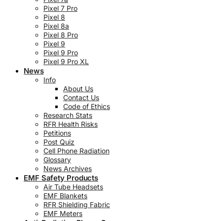
Pixel 7 Pro
Pixel 8
Pixel 8a
Pixel 8 Pro
Pixel 9
Pixel 9 Pro
Pixel 9 Pro XL
News
Info
About Us
Contact Us
Code of Ethics
Research Stats
RFR Health Risks
Petitions
Post Quiz
Cell Phone Radiation
Glossary
News Archives
EMF Safety Products
Air Tube Headsets
EMF Blankets
RFR Shielding Fabric
EMF Meters