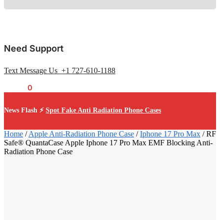
Need Support
Text Message Us +1 727-610-1188
$
0.00
0
News Flash ⚡
Spot Fake Anti Radiation Phone Cases
Home
/
Apple Anti-Radiation Phone Case
/
Iphone 17 Pro Max
/
RF
Safe® QuantaCase Apple Iphone 17 Pro Max EMF Blocking Anti-
Radiation Phone Case