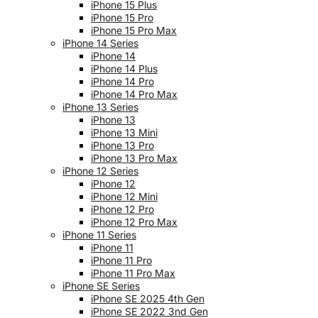
iPhone 15 Plus
iPhone 15 Pro
iPhone 15 Pro Max
iPhone 14 Series
iPhone 14
iPhone 14 Plus
iPhone 14 Pro
iPhone 14 Pro Max
iPhone 13 Series
iPhone 13
iPhone 13 Mini
iPhone 13 Pro
iPhone 13 Pro Max
iPhone 12 Series
iPhone 12
iPhone 12 Mini
iPhone 12 Pro
iPhone 12 Pro Max
iPhone 11 Series
iPhone 11
iPhone 11 Pro
iPhone 11 Pro Max
iPhone SE Series
iPhone SE 2025 4th Gen
iPhone SE 2022 3nd Gen