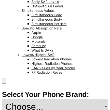
Body SAR Levels
Hotspot SAR Levels
Simultaneous Values:
Simultaneous Head
Simultaneous Body
Simultaneous Hotspot
Specific Absorption Rate
Apple
Google
Motorola
Samsung
What Is SAR?
Lowest/Highest SAR
Lowest Radiation Phones
Highest Radiation Phones
SAR Values By Year/Model
RF Radiation Reveal
Select Your Phone Brand: