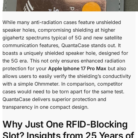
While many anti-radiation cases feature unshielded
speaker holes, compromising shielding at higher
gigahertz spectrums typical of 5G and new satellite
communication features, QuantaCase stands out. It
boasts a uniquely shielded speaker hole, designed for
the 5G era. This not only ensures enhanced radiation
protection for your
Apple Iphone 17 Pro Max
but also
allows users to easily verify the shielding’s conductivity
with a simple Ohmmeter. In comparison, competitor
cases would need to be torn apart for the same test.
QuantaCase delivers superior protection and
transparency in one compact design.
Why Just One RFID-Blocking
Slot? Insights from 25 Years of