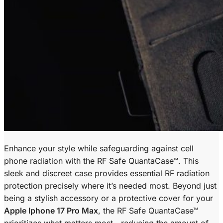
Enhance your style while safeguarding against cell
phone radiation with the RF Safe QuantaCase™. This
sleek and discreet case provides essential RF radiation
protection precisely where it’s needed most. Beyond just
being a stylish accessory or a protective cover for your
Apple Iphone 17 Pro Max
, the RF Safe QuantaCase™
prioritizes what matters most—reducing the amount of