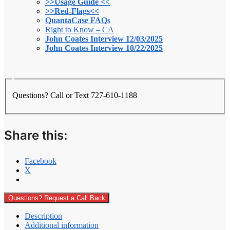
>>Usage Guide <<
>>Red-Flags<<
QuantaCase FAQs
Right to Know – CA
John Coates Interview 12/03/2025
John Coates Interview 10/22/2025
Questions? Call or Text 727-610-1188
Share this:
Facebook
X
Questions? Request a Call Back
Description
Additional information