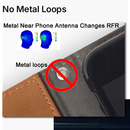
No Metal Loops