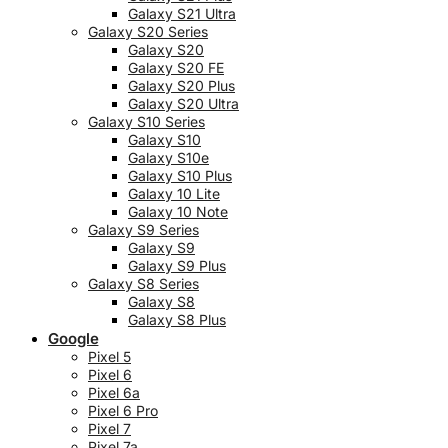
Galaxy S21 Ultra
Galaxy S20 Series
Galaxy S20
Galaxy S20 FE
Galaxy S20 Plus
Galaxy S20 Ultra
Galaxy S10 Series
Galaxy S10
Galaxy S10e
Galaxy S10 Plus
Galaxy 10 Lite
Galaxy 10 Note
Galaxy S9 Series
Galaxy S9
Galaxy S9 Plus
Galaxy S8 Series
Galaxy S8
Galaxy S8 Plus
Google
Pixel 5
Pixel 6
Pixel 6a
Pixel 6 Pro
Pixel 7
Pixel 7a