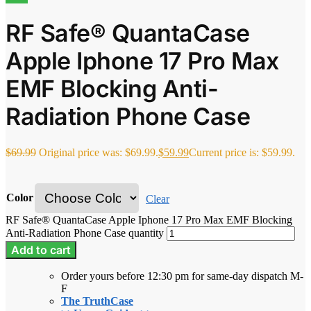
RF Safe® QuantaCase
Apple Iphone 17 Pro Max
EMF Blocking Anti-
Radiation Phone Case
$
69.99
Original price was: $69.99.
$
59.99
Current price is: $59.99.
Color
Clear
RF Safe® QuantaCase Apple Iphone 17 Pro Max EMF Blocking
Anti-Radiation Phone Case quantity
Add to cart
Order yours before 12:30 pm for same-day dispatch M-
F
The TruthCase