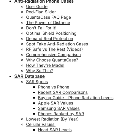
Anti-Radiation Phone Cases
User Guide
Red‑Flag Slider
QuantaCase FAQ Page
The Power of Distance
Don’t Fall For It!
Optimal Shield Positioning
Demand Real Protection
Spot Fake Anti-Radiation Cases
RF Safe vs The Rest (Videos)
Comprehensive Comparison
Why Choose QuantaCase?
How They’re Made!
Why So Thin?
SAR Database
SAR Specs
Phone vs Phone
Recent SAR Comparisons
Buying Guide – Phone Radiation Levels
Apple SAR Values
Samsung SAR Values
Phones Ranked by SAR
Lowest Radiation (By Year)
Cellular Values:
Head SAR Levels