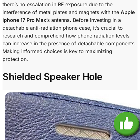
there’s no escalation in RF exposure due to the
interference of metal plates and magnets with the
Apple
Iphone 17 Pro Max
’s antenna. Before investing in a
detachable anti-radiation phone case, it’s crucial to
research and comprehend how phone radiation levels
can increase in the presence of detachable components.
Making informed choices is key to maximizing
protection.
Shielded Speaker Hole