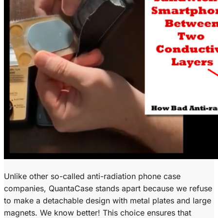
Unlike other so-called anti-radiation phone case
companies, QuantaCase stands apart because we refuse
to make a detachable design with metal plates and large
magnets. We know better! This choice ensures that