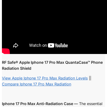
RF Safe® Apple Iphone 17 Pro Max QuantaCase™ Phone
Radiation Shield
View Apple Iphone 17 Pro Max Radiation Levels
||
Compare Iphone 17 Pro Max Radiation
Iphone 17 Pro Max Anti-Radiation Case —
The essential