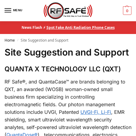
MENU
0
News Flash ⚡
Spot Fake Anti Radiation Phone Cases
Home
Site Suggestion and Support
/
Site Suggestion and Support
QUANTA X TECHNOLOGY LLC (QXT)
RF Safe®, and QuantaCase™ are brands belonging to
QXT, an awarded (WOSB) woman-owned small
business firm specializing in controlling
electromagnetic fields. Our photon management
solutions include UVGI, Patented
UVGI-Fi, Li-Fi
, EMR
shielding, smart ultraviolet wavelength security
analytes, self-powered ultraviolet wavelength detection
(
QuantaDose®
), telecommunications, electronics