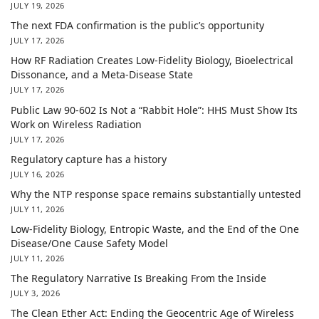
JULY 19, 2026
The next FDA confirmation is the public’s opportunity
JULY 17, 2026
How RF Radiation Creates Low-Fidelity Biology, Bioelectrical
Dissonance, and a Meta-Disease State
JULY 17, 2026
Public Law 90-602 Is Not a “Rabbit Hole”: HHS Must Show Its
Work on Wireless Radiation
JULY 17, 2026
Regulatory capture has a history
JULY 16, 2026
Why the NTP response space remains substantially untested
JULY 11, 2026
Low-Fidelity Biology, Entropic Waste, and the End of the One
Disease/One Cause Safety Model
JULY 11, 2026
The Regulatory Narrative Is Breaking From the Inside
JULY 3, 2026
The Clean Ether Act: Ending the Geocentric Age of Wireless