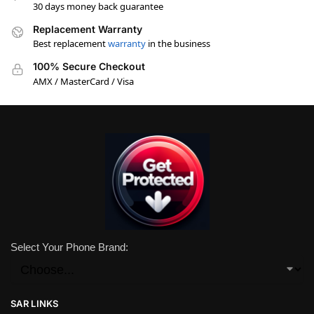
30 days money back guarantee
Replacement Warranty
Best replacement
warranty
in the business
100% Secure Checkout
AMX / MasterCard / Visa
Select Your Phone Brand:
SAR LINKS