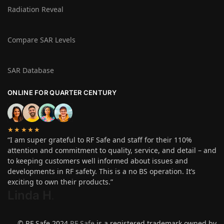
Radiation Reveal
Compare SAR Levels
SAR Database
ONLINE FOR QUARTER CENTURY
★★★★★
“I am super grateful to RF Safe and staff for their 110%
attention and commitment to quality, service, and detail – and
to keeping customers well informed about issues and
developments in RF safety. This is a no BS operation. It’s
exciting to own their products.”
Linda H
.
© RF Safe 2024
RF Safe
is a registered trademark owned by