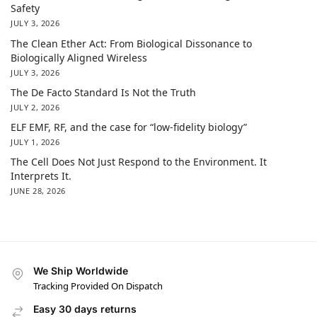
Safety
JULY 3, 2026
The Clean Ether Act: From Biological Dissonance to
Biologically Aligned Wireless
JULY 3, 2026
The De Facto Standard Is Not the Truth
JULY 2, 2026
ELF EMF, RF, and the case for “low-fidelity biology”
JULY 1, 2026
The Cell Does Not Just Respond to the Environment. It
Interprets It.
JUNE 28, 2026
We Ship Worldwide
Tracking Provided On Dispatch
Easy 30 days returns