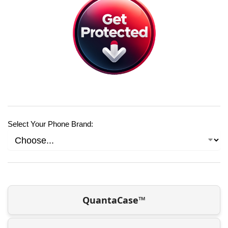
Select Your Phone Brand:
QuantaCase™