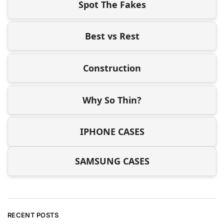
Spot The Fakes
Best vs Rest
Construction
Why So Thin?
IPHONE CASES
SAMSUNG CASES
RECENT POSTS