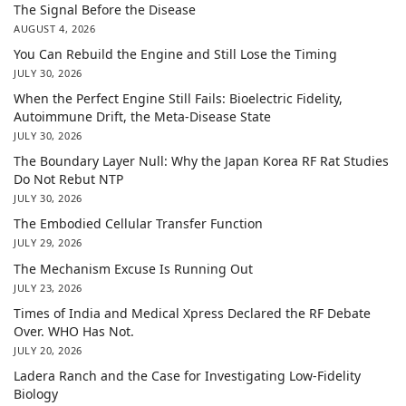
The Signal Before the Disease
AUGUST 4, 2026
You Can Rebuild the Engine and Still Lose the Timing
JULY 30, 2026
When the Perfect Engine Still Fails: Bioelectric Fidelity,
Autoimmune Drift, the Meta-Disease State
JULY 30, 2026
The Boundary Layer Null: Why the Japan Korea RF Rat Studies
Do Not Rebut NTP
JULY 30, 2026
The Embodied Cellular Transfer Function
JULY 29, 2026
The Mechanism Excuse Is Running Out
JULY 23, 2026
Times of India and Medical Xpress Declared the RF Debate
Over. WHO Has Not.
JULY 20, 2026
Ladera Ranch and the Case for Investigating Low-Fidelity
Biology