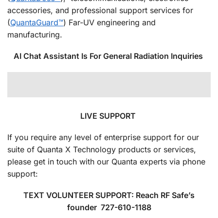
accessories, and professional support services for
(
QuantaGuard™
) Far-UV engineering and
manufacturing.
AI Chat Assistant Is For General Radiation Inquiries
LIVE SUPPORT
If you require any level of enterprise support for our
suite of Quanta X Technology products or services,
please get in touch with our Quanta experts via phone
support:
TEXT VOLUNTEER SUPPORT: Reach RF Safe’s
founder 727-610-1188