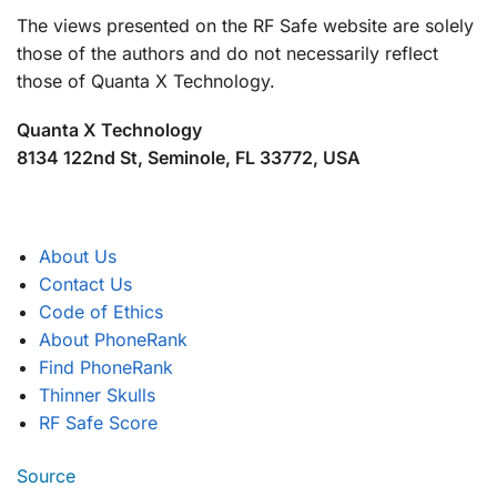
The views presented on the RF Safe website are solely
those of the authors and do not necessarily reflect
those of Quanta X Technology.
Quanta X Technology
8134 122nd St, Seminole, FL 33772, USA
About Us
Contact Us
Code of Ethics
About PhoneRank
Find PhoneRank
Thinner Skulls
RF Safe Score
Source