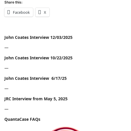
Share this:
Facebook
X
John Coates Interview 12/03/2025
—
John Coates Interview 10/22/2025
—
John Coates Interview 6/17/25
—
JRC Interview from May 5, 2025
—
QuantaCase FAQs