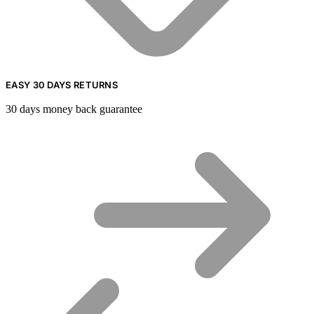
EASY 30 DAYS RETURNS
30 days money back guarantee