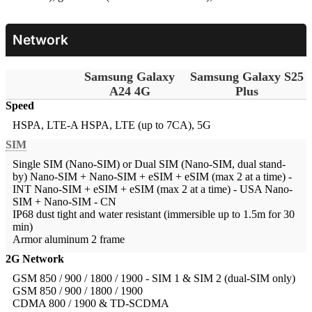
Network
Samsung Galaxy
Samsung Galaxy S25
A24 4G
Plus
Speed
HSPA, LTE-A
HSPA, LTE (up to 7CA), 5G
SIM
Single SIM (Nano-SIM) or Dual SIM (Nano-SIM, dual stand-
by)
Nano-SIM + Nano-SIM + eSIM + eSIM (max 2 at a time) -
INT Nano-SIM + eSIM + eSIM (max 2 at a time) - USA Nano-
SIM + Nano-SIM - CN
IP68 dust tight and water resistant (immersible up to 1.5m for 30
min)
Armor aluminum 2 frame
2G Network
GSM 850 / 900 / 1800 / 1900 - SIM 1 & SIM 2 (dual-SIM only)
GSM 850 / 900 / 1800 / 1900
CDMA 800 / 1900 & TD-SCDMA