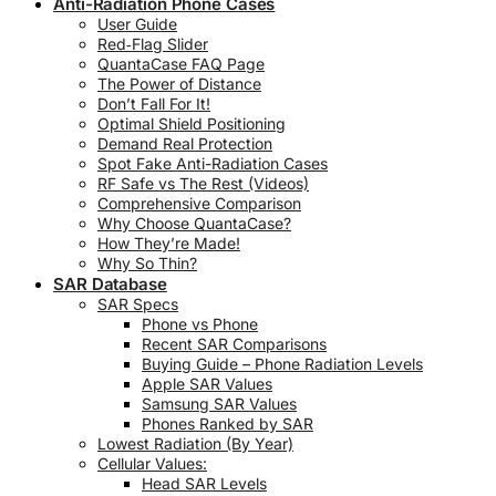
Anti-Radiation Phone Cases
User Guide
Red‑Flag Slider
QuantaCase FAQ Page
The Power of Distance
Don’t Fall For It!
Optimal Shield Positioning
Demand Real Protection
Spot Fake Anti-Radiation Cases
RF Safe vs The Rest (Videos)
Comprehensive Comparison
Why Choose QuantaCase?
How They’re Made!
Why So Thin?
SAR Database
SAR Specs
Phone vs Phone
Recent SAR Comparisons
Buying Guide – Phone Radiation Levels
Apple SAR Values
Samsung SAR Values
Phones Ranked by SAR
Lowest Radiation (By Year)
Cellular Values:
Head SAR Levels