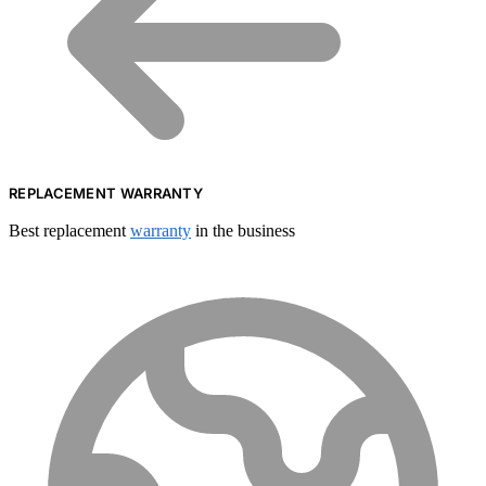
REPLACEMENT WARRANTY
Best replacement
warranty
in the business