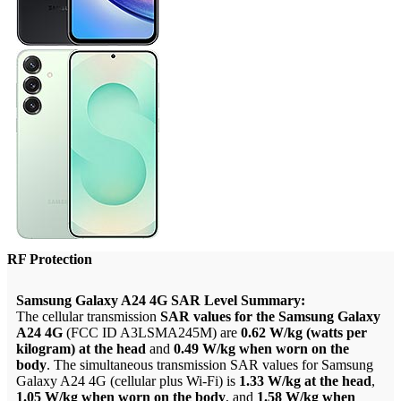
RF Protection
Samsung Galaxy A24 4G SAR Level Summary:
The cellular transmission
SAR values for the Samsung Galaxy
A24 4G
(FCC ID A3LSMA245M) are
0.62 W/kg (watts per
kilogram) at the head
and
0.49 W/kg when worn on the
body
. The simultaneous transmission SAR values for Samsung
Galaxy A24 4G (cellular plus Wi-Fi) is
1.33 W/kg at the head
,
1.05 W/kg when worn on the body
, and
1.58 W/kg when