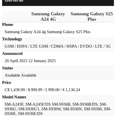
Samsung Galaxy
Samsung Galaxy S25
A24 4G
Plus
Phone
Samsung Galaxy A24 4g
Samsung Galaxy S25 Plus
Technology
GSM / HSPA / LTE
GSM / CDMA / HSPA / EVDO / LTE / 5G
Announced
20 April 2023
22 January 2025
Status
Available
Available
Price
C$ 1,438.99 / $ 999.99 / £ 999.00 / € 1,136.24
Model Names
SM-A245F, SM-A245F/DS
SM-S936B, SM-S936B/DS, SM-
S936U, SM-S936U1, SM-S936W, SM-S936N, SM-S9360, SM-
S936E, SM-S936E/DS