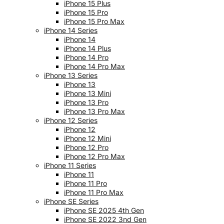
iPhone 15 Plus
iPhone 15 Pro
iPhone 15 Pro Max
iPhone 14 Series
iPhone 14
iPhone 14 Plus
iPhone 14 Pro
iPhone 14 Pro Max
iPhone 13 Series
iPhone 13
iPhone 13 Mini
iPhone 13 Pro
iPhone 13 Pro Max
iPhone 12 Series
iPhone 12
iPhone 12 Mini
iPhone 12 Pro
iPhone 12 Pro Max
iPhone 11 Series
iPhone 11
iPhone 11 Pro
iPhone 11 Pro Max
iPhone SE Series
iPhone SE 2025 4th Gen
iPhone SE 2022 3nd Gen