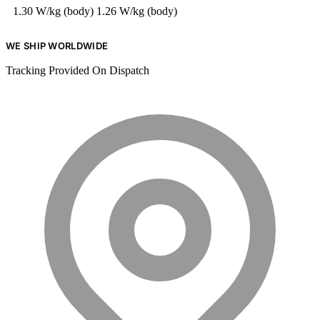
1.30 W/kg (body)
1.26 W/kg (body)
WE SHIP WORLDWIDE
Tracking Provided On Dispatch