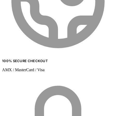
100% SECURE CHECKOUT
AMX / MasterCard / Visa