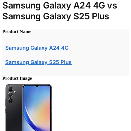
Samsung Galaxy A24 4G vs
Samsung Galaxy S25 Plus
Product Name
Samsung Galaxy A24 4G
Samsung Galaxy S25 Plus
Product Image