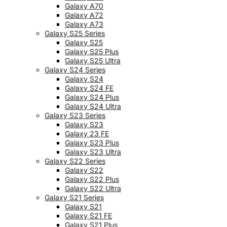
Galaxy A70
Galaxy A72
Galaxy A73
Galaxy S25 Series
Galaxy S25
Galaxy S25 Plus
Galaxy S25 Ultra
Galaxy S24 Series
Galaxy S24
Galaxy S24 FE
Galaxy S24 Plus
Galaxy S24 Ultra
Galaxy S23 Series
Galaxy S23
Galaxy 23 FE
Galaxy S23 Plus
Galaxy S23 Ultra
Galaxy S22 Series
Galaxy S22
Galaxy S22 Plus
Galaxy S22 Ultra
Galaxy S21 Series
Galaxy S21
Galaxy S21 FE
Galaxy S21 Plus