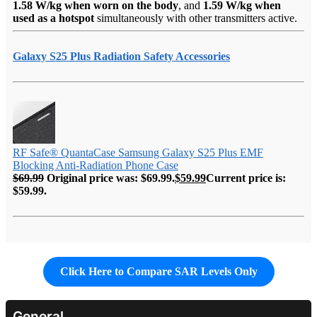
1.58 W/kg when worn on the body
, and
1.59 W/kg when
used as a hotspot
simultaneously with other transmitters active.
Galaxy S25 Plus Radiation Safety Accessories
RF Safe® QuantaCase Samsung Galaxy S25 Plus EMF
Blocking Anti-Radiation Phone Case
$
69.99
Original price was: $69.99.
$
59.99
Current price is:
$59.99.
Click Here to Compare SAR Levels Only
General