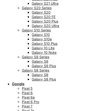
Galaxy S21 Ultra
Galaxy S20 Series
Galaxy S20
Galaxy S20 FE
Galaxy S20 Plus
Galaxy S20 Ultra
Galaxy S10 Series
Galaxy S10
Galaxy S10e
Galaxy S10 Plus
Galaxy 10 Lite
Galaxy 10 Note
Galaxy S9 Series
Galaxy S9
Galaxy S9 Plus
Galaxy S8 Series
Galaxy S8
Galaxy S8 Plus
Google
Pixel 5
Pixel 6
Pixel 6a
Pixel 6 Pro
Pixel 7
Pixel 7a