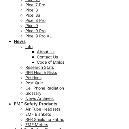
Pixel 7 Pro
Pixel 8
Pixel 8a
Pixel 8 Pro
Pixel 9
Pixel 9 Pro
Pixel 9 Pro XL
News
Info
About Us
Contact Us
Code of Ethics
Research Stats
RFR Health Risks
Petitions
Post Quiz
Cell Phone Radiation
Glossary
News Archives
EMF Safety Products
Air Tube Headsets
EMF Blankets
RFR Shielding Fabric
EMF Meters