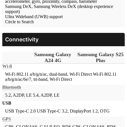
accelerometer, gyro, proximity, compass, barometer
Samsung DeX, Samsung Wireless DeX (desktop experience
support)
Ultra Wideband (UWB) support
Circle to Search
Connectivity
Samsung Galaxy
Samsung Galaxy S25
A24 4G
Plus
Wi-fi
Wi-Fi 802.11 a/b/g/n/ac, dual-band, Wi-Fi Direct
Wi-Fi 802.11
a/b/g/n/ac/6e/7, tri-band, Wi-Fi Direct
Bluetooth
5.2, A2DP, LE
5.4, A2DP, LE
USB
USB Type-C 2.0
USB Type-C 3.2, DisplayPort 1.2, OTG
GPS
GPS, GLONASS, GALILEO, BDS
GPS, GLONASS, BDS,