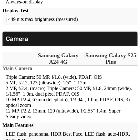
Always-on display
Display Test
1449 nits max brightness (measured)
Camera
Samsung Galaxy
Samsung Galaxy S25
A24 4G
Plus
Main Camera
Triple Camera: 50 MP, f/1.8, (wide), PDAF, OIS
5 MP, f/2.2, 123 (ultrawide), 1/5", 1.12m
2 MP, f/2.4, (macro)
Triple Camera: 50 MP, f/1.8, 24mm (wide),
1/1.56", 1.0m, dual pixel PDAF, OIS
10 MP, f/2.4, 67mm (telephoto), 1/3.94", 1.0m, PDAF, OIS, 3x
optical zoom
12 MP, f/2.2, 13mm, 120 (ultrawide), 1/2.55" 1.4m, Super
Steady video
Main Features
LED flash, panorama, HDR
Best Face, LED flash, auto-HDR,
panorama