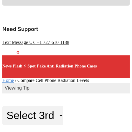
Need Support
Text Message Us +1 727-610-1188
$
0.00
0
News Flash ⚡
Spot Fake Anti Radiation Phone Cases
Home
/
Compare Cell Phone Radiation Levels
Viewing Tip