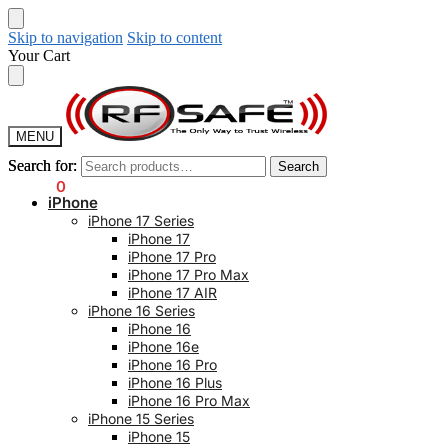
Skip to navigation
Skip to content
Your Cart
MENU
Search for:
Search for:
Search
Search
$
0.00
0
iPhone
iPhone 17 Series
iPhone 17
iPhone 17 Pro
iPhone 17 Pro Max
iPhone 17 AIR
iPhone 16 Series
iPhone 16
iPhone 16e
iPhone 16 Pro
iPhone 16 Plus
iPhone 16 Pro Max
iPhone 15 Series
iPhone 15