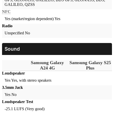
GALILEO, QZSS
NFC
Yes (market/region dependent)
Yes
Radio
Unspecified
No
Sound
Samsung Galaxy
Samsung Galaxy S25
A24 4G
Plus
Loudspeaker
Yes
Yes, with stereo speakers
3.5mm Jack
Yes
No
Loudspeaker Test
-25.1 LUFS (Very good)