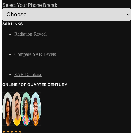
Select Your Phone Brand:
SAR LINKS
Radiation Reveal
Compare SAR Levels
SAR Database
ONLINE FOR QUARTER CENTURY
★★★★★