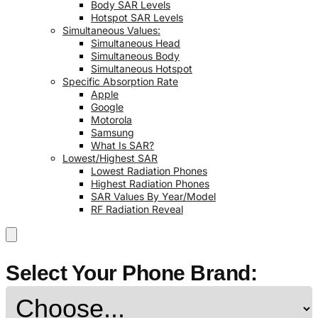
Body SAR Levels
Hotspot SAR Levels
Simultaneous Values:
Simultaneous Head
Simultaneous Body
Simultaneous Hotspot
Specific Absorption Rate
Apple
Google
Motorola
Samsung
What Is SAR?
Lowest/Highest SAR
Lowest Radiation Phones
Highest Radiation Phones
SAR Values By Year/Model
RF Radiation Reveal
Select Your Phone Brand: