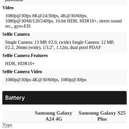
Video
1080p@30fps
8K@24/30fps, 4K@30/60fps,
1080p@30/60/120/240fps, 10-bit HDR, HDR10+, stereo sound
rec., gyro-EIS
Selfie Camera
Single Camera: 13 MP, f/2.0, (wide)
Single Camera: 12 MP,
f/2.2, 26mm (wide), 1/3.2", 1.12m, dual pixel PDAF
Selfie Camera Features
HDR, HDR10+
Selfie Camera Video
1080p@30fps
4K@30/60fps, 1080p@30fps
Battery
Samsung Galaxy
Samsung Galaxy S25
A24 4G
Plus
Type