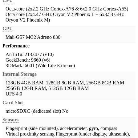
CPU
Octa-core (2x2.2 GHz Cortex-A76 & 6x2.0 GHz Cortex-A55)
Octa-core (2x4.47 GHz Oryon V2 Phoenix L + 6x3.53 GHz
Oryon V2 Phoenix M)
GPU
Mali-G57 MC2
Adreno 830
Performance
AnTuTu: 2133477 (v10)
GeekBench: 9669 (v6)
3DMark: 6601 (Wild Life Extreme)
Internal Storage
128GB 4GB RAM, 128GB 8GB RAM, 256GB 8GB RAM
256GB 12GB RAM, 512GB 12GB RAM
UFS 4.0
Card Slot
microSDXC (dedicated slot)
No
Sensors
Fingerprint (side-mounted), accelerometer, gyro, compass
Virtual proximity sensing
Fingerprint (under display, ultrasonic),