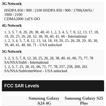
3G Network
HSDPA 850 / 900 / 2100
HSDPA 850 / 900 / 1700(AWS) /
1900 / 2100
CDMA2000 1xEV-DO
4G Network
1, 3, 5, 7, 8, 20, 28, 38, 40, 41
1, 2, 3, 4, 5, 7, 8, 12, 13, 17, 18,
19, 20, 25, 26, 28, 32, 38, 39, 40, 41, 66 - International
1, 2, 3, 4, 5, 7, 8, 12, 13, 14, 18, 19, 20, 25, 26, 28, 29, 30, 38,
39, 40, 41, 48, 66, 71 - USA unlocked
5G Network
1, 2, 3, 5, 7, 8, 12, 20, 25, 26, 28, 38, 40, 41, 66, 75, 77, 78
SA/NSA/Sub6 - International
1, 2, 5, 7, 25, 28, 41, 66, 71, 77, 78, 257, 258, 260, 261
SA/NSA/Sub6/mmWave - USA unlocked
FCC SAR Levels
Samsung Galaxy
Samsung Galaxy S25
A24 4G
Plus