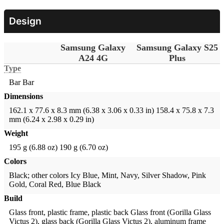
Design
Samsung Galaxy
Samsung Galaxy S25
A24 4G
Plus
Type
Bar
Bar
Dimensions
162.1 x 77.6 x 8.3 mm (6.38 x 3.06 x 0.33 in)
158.4 x 75.8 x 7.3
mm (6.24 x 2.98 x 0.29 in)
Weight
195 g (6.88 oz)
190 g (6.70 oz)
Colors
Black; other colors
Icy Blue, Mint, Navy, Silver Shadow, Pink
Gold, Coral Red, Blue Black
Build
Glass front, plastic frame, plastic back
Glass front (Gorilla Glass
Victus 2), glass back (Gorilla Glass Victus 2), aluminum frame