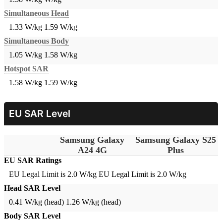
Simultaneous Head
1.33 W/kg
1.59 W/kg
Simultaneous Body
1.05 W/kg
1.58 W/kg
Hotspot SAR
1.58 W/kg
1.59 W/kg
EU SAR Level
Samsung Galaxy
Samsung Galaxy S25
A24 4G
Plus
EU SAR Ratings
EU Legal Limit is 2.0 W/kg
EU Legal Limit is 2.0 W/kg
Head SAR Level
0.41 W/kg (head)
1.26 W/kg (head)
Body SAR Level