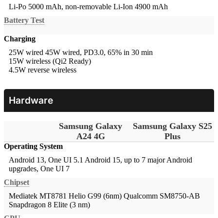
Li-Po 5000 mAh, non-removable
Li-Ion 4900 mAh
Battery Test
Charging
25W wired
45W wired, PD3.0, 65% in 30 min
15W wireless (Qi2 Ready)
4.5W reverse wireless
Hardware
Samsung Galaxy
Samsung Galaxy S25
A24 4G
Plus
Operating System
Android 13, One UI 5.1
Android 15, up to 7 major Android
upgrades, One UI 7
Chipset
Mediatek MT8781 Helio G99 (6nm)
Qualcomm SM8750-AB
Snapdragon 8 Elite (3 nm)