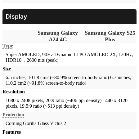
Display
Samsung Galaxy
Samsung Galaxy S25
A24 4G
Plus
Type
Super AMOLED, 90Hz
Dynamic LTPO AMOLED 2X, 120Hz,
HDR10+, 2600 nits (peak)
Size
6.5 inches, 101.8 cm2 (~80.9% screen-to-body ratio)
6.7 inches,
110.2 cm2 (~91.8% screen-to-body ratio)
Resolution
1080 x 2408 pixels, 20:9 ratio (~406 ppi density)
1440 x 3120
pixels, 19.5:9 ratio (~513 ppi density)
Protection
Corning Gorilla Glass Victus 2
Features