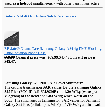
used as a hotspot
simultaneously with other transmitters active.
Galaxy A24 4G Radiation Safety Accessories
RF Safe® QuantaCase Samsung Galaxy A24 4g EMF Blocking
Anti-Radiation Phone Case
$
69.99
Original price was: $69.99.
$
45.47
Current price is:
$45.47.
Samsung Galaxy S25 Plus SAR Level Summary:
The cellular transmission
SAR values for the Samsung Galaxy
S25 Plus
(FCC ID A3LSMS936B) are
1.20 W/kg (watts per
kilogram) at the head
and
0.83 W/kg when worn on the
body
. The simultaneous transmission SAR values for Samsung
Galaxy S25 Plus (cellular plus Wi-Fi) is
1.59 W/kg at the head
,