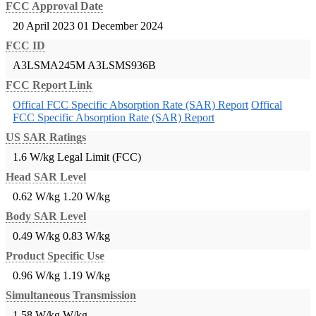
FCC Approval Date
20 April 2023
01 December 2024
FCC ID
A3LSMA245M
A3LSMS936B
FCC Report Link
Offical FCC Specific Absorption Rate (SAR) Report
Offical
FCC Specific Absorption Rate (SAR) Report
US SAR Ratings
1.6 W/kg Legal Limit (FCC)
Head SAR Level
0.62 W/kg
1.20 W/kg
Body SAR Level
0.49 W/kg
0.83 W/kg
Product Specific Use
0.96 W/kg
1.19 W/kg
Simultaneous Transmission
1.58 W/kg
W/kg