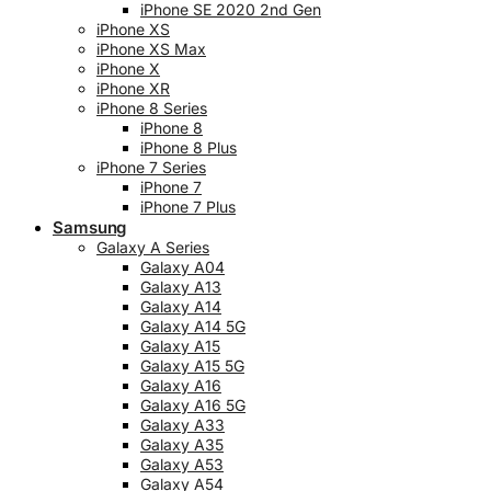
iPhone SE 2020 2nd Gen
iPhone XS
iPhone XS Max
iPhone X
iPhone XR
iPhone 8 Series
iPhone 8
iPhone 8 Plus
iPhone 7 Series
iPhone 7
iPhone 7 Plus
Samsung
Galaxy A Series
Galaxy A04
Galaxy A13
Galaxy A14
Galaxy A14 5G
Galaxy A15
Galaxy A15 5G
Galaxy A16
Galaxy A16 5G
Galaxy A33
Galaxy A35
Galaxy A53
Galaxy A54