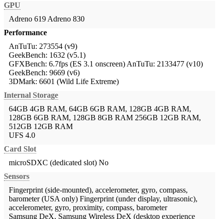
GPU
Adreno 619
Adreno 830
Performance
AnTuTu: 273554 (v9)
GeekBench: 1632 (v5.1)
GFXBench: 6.7fps (ES 3.1 onscreen)
AnTuTu: 2133477 (v10)
GeekBench: 9669 (v6)
3DMark: 6601 (Wild Life Extreme)
Internal Storage
64GB 4GB RAM, 64GB 6GB RAM, 128GB 4GB RAM,
128GB 6GB RAM, 128GB 8GB RAM
256GB 12GB RAM,
512GB 12GB RAM
UFS 4.0
Card Slot
microSDXC (dedicated slot)
No
Sensors
Fingerprint (side-mounted), accelerometer, gyro, compass,
barometer (USA only)
Fingerprint (under display, ultrasonic),
accelerometer, gyro, proximity, compass, barometer
Samsung DeX, Samsung Wireless DeX (desktop experience