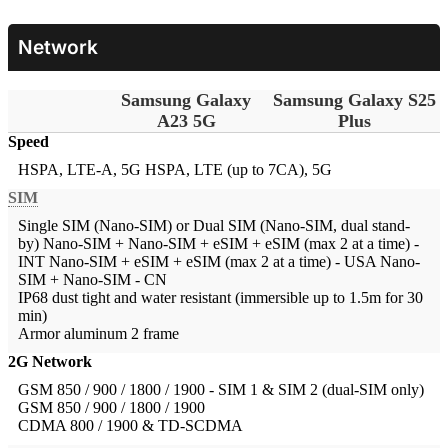
Network
Samsung Galaxy
Samsung Galaxy S25
A23 5G
Plus
Speed
HSPA, LTE-A, 5G
HSPA, LTE (up to 7CA), 5G
SIM
Single SIM (Nano-SIM) or Dual SIM (Nano-SIM, dual stand-
by)
Nano-SIM + Nano-SIM + eSIM + eSIM (max 2 at a time) -
INT Nano-SIM + eSIM + eSIM (max 2 at a time) - USA Nano-
SIM + Nano-SIM - CN
IP68 dust tight and water resistant (immersible up to 1.5m for 30
min)
Armor aluminum 2 frame
2G Network
GSM 850 / 900 / 1800 / 1900 - SIM 1 & SIM 2 (dual-SIM only)
GSM 850 / 900 / 1800 / 1900
CDMA 800 / 1900 & TD-SCDMA