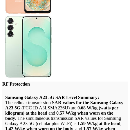
RF Protection
Samsung Galaxy A23 5G SAR Level Summary:
The cellular transmission
SAR values for the Samsung Galaxy
A23 5G
(FCC ID A3LSMA236U) are
0.68 W/kg (watts per
kilogram) at the head
and
0.57 W/kg when worn on the
body
. The simultaneous transmission SAR values for Samsung
Galaxy A23 5G (cellular plus Wi-Fi) is
1.59 W/kg at the head
,
1.42 W/kg when worn on the body
, and
1.57 W/kg when