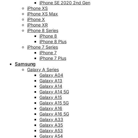
iPhone SE 2020 2nd Gen
iPhone XS
iPhone XS Max
iPhone X
iPhone XR
iPhone 8 Series
iPhone 8
iPhone 8 Plus
iPhone 7 Series
iPhone 7
iPhone 7 Plus
Samsung
Galaxy A Series
Galaxy A04
Galaxy A13
Galaxy A14
Galaxy A14 5G
Galaxy A15
Galaxy A15 5G
Galaxy A16
Galaxy A16 5G
Galaxy A33
Galaxy A35
Galaxy A53
Galaxy A54