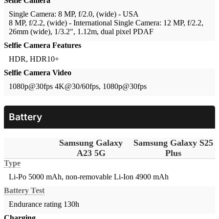
Selfie Camera
Single Camera: 8 MP, f/2.0, (wide) - USA
8 MP, f/2.2, (wide) - International
Single Camera: 12 MP, f/2.2,
26mm (wide), 1/3.2", 1.12m, dual pixel PDAF
Selfie Camera Features
HDR, HDR10+
Selfie Camera Video
1080p@30fps
4K@30/60fps, 1080p@30fps
Battery
Samsung Galaxy
Samsung Galaxy S25
A23 5G
Plus
Type
Li-Po 5000 mAh, non-removable
Li-Ion 4900 mAh
Battery Test
Endurance rating 130h
Charging