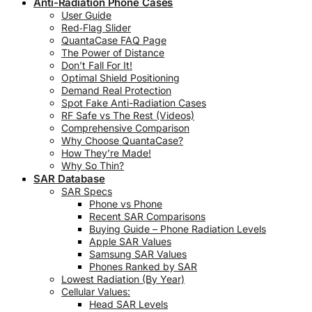
Anti-Radiation Phone Cases
User Guide
Red‑Flag Slider
QuantaCase FAQ Page
The Power of Distance
Don’t Fall For It!
Optimal Shield Positioning
Demand Real Protection
Spot Fake Anti-Radiation Cases
RF Safe vs The Rest (Videos)
Comprehensive Comparison
Why Choose QuantaCase?
How They’re Made!
Why So Thin?
SAR Database
SAR Specs
Phone vs Phone
Recent SAR Comparisons
Buying Guide – Phone Radiation Levels
Apple SAR Values
Samsung SAR Values
Phones Ranked by SAR
Lowest Radiation (By Year)
Cellular Values:
Head SAR Levels