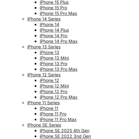
iPhone 15 Plus
iPhone 15 Pro
iPhone 15 Pro Max
iPhone 14 Series
iPhone 14
iPhone 14 Plus
iPhone 14 Pro
iPhone 14 Pro Max
iPhone 13 Series
iPhone 13
iPhone 13 Mini
iPhone 13 Pro
iPhone 13 Pro Max
iPhone 12 Series
iPhone 12
iPhone 12 Mini
iPhone 12 Pro
iPhone 12 Pro Max
iPhone 11 Series
iPhone 11
iPhone 11 Pro
iPhone 11 Pro Max
iPhone SE Series
iPhone SE 2025 4th Gen
iPhone SE 2022 3nd Gen