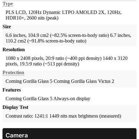
Type
PLS LCD, 120Hz
Dynamic LTPO AMOLED 2X, 120Hz,
HDR10+, 2600 nits (peak)
Size
6.6 inches, 104.9 cm2 (~82.5% screen-to-body ratio)
6.7 inches,
110.2 cm2 (~91.8% screen-to-body ratio)
Resolution
1080 x 2408 pixels, 20:9 ratio (~400 ppi density)
1440 x 3120
pixels, 19.5:9 ratio (~513 ppi density)
Protection
Corning Gorilla Glass 5
Corning Gorilla Glass Victus 2
Features
Corning Gorilla Glass 5
Always-on display
Display Test
Contrast ratio: 1241:1
1449 nits max brightness (measured)
Camera