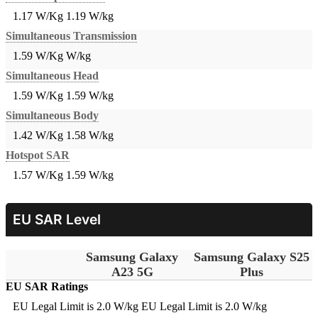
1.17 W/Kg
1.19 W/kg
Simultaneous Transmission
1.59 W/Kg
W/kg
Simultaneous Head
1.59 W/Kg
1.59 W/kg
Simultaneous Body
1.42 W/Kg
1.58 W/kg
Hotspot SAR
1.57 W/Kg
1.59 W/kg
EU SAR Level
Samsung Galaxy
Samsung Galaxy S25
A23 5G
Plus
EU SAR Ratings
EU Legal Limit is 2.0 W/kg
EU Legal Limit is 2.0 W/kg