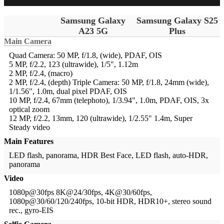
Samsung Galaxy
Samsung Galaxy S25
A23 5G
Plus
Main Camera
Quad Camera: 50 MP, f/1.8, (wide), PDAF, OIS
5 MP, f/2.2, 123 (ultrawide), 1/5", 1.12m
2 MP, f/2.4, (macro)
2 MP, f/2.4, (depth)
Triple Camera: 50 MP, f/1.8, 24mm (wide),
1/1.56", 1.0m, dual pixel PDAF, OIS
10 MP, f/2.4, 67mm (telephoto), 1/3.94", 1.0m, PDAF, OIS, 3x
optical zoom
12 MP, f/2.2, 13mm, 120 (ultrawide), 1/2.55" 1.4m, Super
Steady video
Main Features
LED flash, panorama, HDR
Best Face, LED flash, auto-HDR,
panorama
Video
1080p@30fps
8K@24/30fps, 4K@30/60fps,
1080p@30/60/120/240fps, 10-bit HDR, HDR10+, stereo sound
rec., gyro-EIS