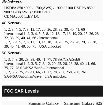
3G Network
HSDPA 850 / 900 / 1700(AWS) / 1900 / 2100
HSDPA 850 /
900 / 1700(AWS) / 1900 / 2100
CDMA2000 1xEV-DO
4G Network
1, 2, 3, 4, 5, 7, 8, 12, 17, 20, 26, 28, 32, 38, 40, 41, 66 -
International
1, 2, 3, 4, 5, 7, 8, 12, 13, 17, 18, 19, 20, 25, 26, 28,
32, 38, 39, 40, 41, 66 - International
1, 2, 3, 4, 5, 7, 8, 12, 13, 14, 18, 19, 20, 25, 26, 28, 29, 30, 38,
39, 40, 41, 48, 66, 71 - USA unlocked
5G Network
1, 3, 7, 8, 20, 28, 38, 40, 41, 77, 78 SA/NSA/Sub6 -
International
1, 2, 3, 5, 7, 8, 12, 20, 25, 26, 28, 38, 40, 41, 66,
75, 77, 78 SA/NSA/Sub6 - International
1, 2, 5, 7, 25, 28, 41, 66, 71, 77, 78, 257, 258, 260, 261
SA/NSA/Sub6/mmWave - USA unlocked
FCC SAR Levels
Samsung Galaxy
Samsung Galaxy S25