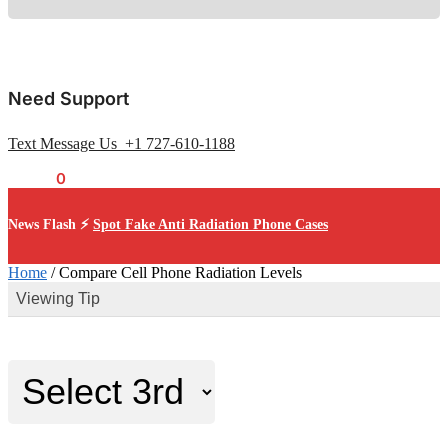
Need Support
Text Message Us +1 727-610-1188
$
0.00
0
News Flash ⚡
Spot Fake Anti Radiation Phone Cases
Home
/
Compare Cell Phone Radiation Levels
Viewing Tip