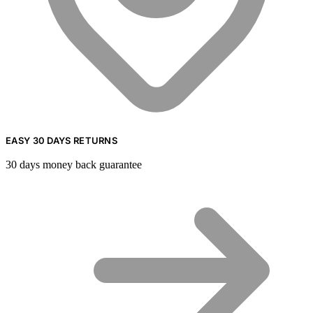
EASY 30 DAYS RETURNS
30 days money back guarantee