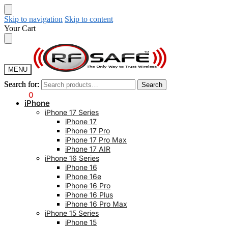
Skip to navigation
Skip to content
Your Cart
MENU
Search for:
Search for:
Search
Search
$
0.00
0
iPhone
iPhone 17 Series
iPhone 17
iPhone 17 Pro
iPhone 17 Pro Max
iPhone 17 AIR
iPhone 16 Series
iPhone 16
iPhone 16e
iPhone 16 Pro
iPhone 16 Plus
iPhone 16 Pro Max
iPhone 15 Series
iPhone 15