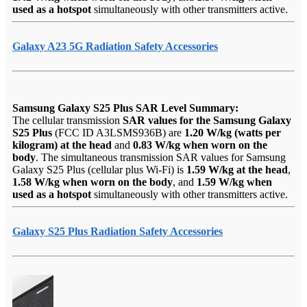
used as a hotspot
simultaneously with other transmitters active.
Galaxy A23 5G Radiation Safety Accessories
Samsung Galaxy S25 Plus SAR Level Summary:
The cellular transmission
SAR values for the Samsung Galaxy
S25 Plus
(FCC ID A3LSMS936B) are
1.20 W/kg (watts per
kilogram) at the head
and
0.83 W/kg when worn on the
body
. The simultaneous transmission SAR values for Samsung
Galaxy S25 Plus (cellular plus Wi-Fi) is
1.59 W/kg at the head
,
1.58 W/kg when worn on the body
, and
1.59 W/kg when
used as a hotspot
simultaneously with other transmitters active.
Galaxy S25 Plus Radiation Safety Accessories