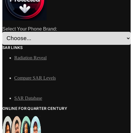
Select Your Phone Brand:
SAR LINKS
Radiation Reveal
Compare SAR Levels
SAR Database
ONLINE FOR QUARTER CENTURY