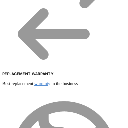
REPLACEMENT WARRANTY
Best replacement
warranty
in the business