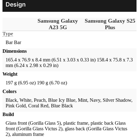
Design
Samsung Galaxy
Samsung Galaxy S25
A23 5G
Plus
Type
Bar
Bar
Dimensions
165.4 x 76.9 x 8.4 mm (6.51 x 3.03 x 0.33 in)
158.4 x 75.8 x 7.3
mm (6.24 x 2.98 x 0.29 in)
Weight
197 g (6.95 oz)
190 g (6.70 oz)
Colors
Black, White, Peach, Blue
Icy Blue, Mint, Navy, Silver Shadow,
Pink Gold, Coral Red, Blue Black
Build
Glass front (Gorilla Glass 5), plastic frame, plastic back
Glass
front (Gorilla Glass Victus 2), glass back (Gorilla Glass Victus
2), aluminum frame