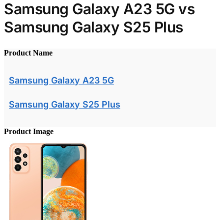
Samsung Galaxy A23 5G vs
Samsung Galaxy S25 Plus
Product Name
Samsung Galaxy A23 5G
Samsung Galaxy S25 Plus
Product Image