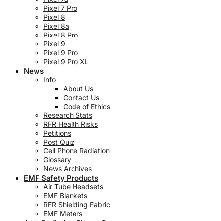
Pixel 7 Pro
Pixel 8
Pixel 8a
Pixel 8 Pro
Pixel 9
Pixel 9 Pro
Pixel 9 Pro XL
News
Info
About Us
Contact Us
Code of Ethics
Research Stats
RFR Health Risks
Petitions
Post Quiz
Cell Phone Radiation
Glossary
News Archives
EMF Safety Products
Air Tube Headsets
EMF Blankets
RFR Shielding Fabric
EMF Meters