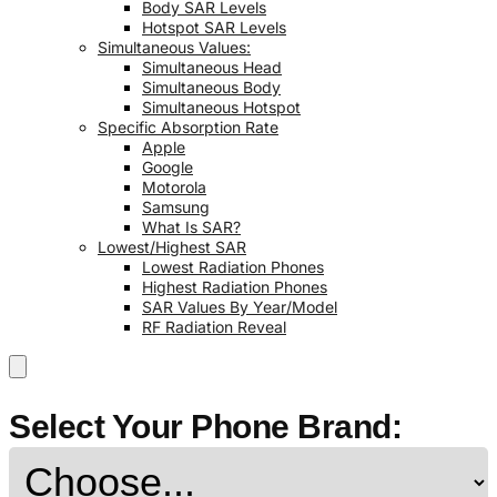
Body SAR Levels
Hotspot SAR Levels
Simultaneous Values:
Simultaneous Head
Simultaneous Body
Simultaneous Hotspot
Specific Absorption Rate
Apple
Google
Motorola
Samsung
What Is SAR?
Lowest/Highest SAR
Lowest Radiation Phones
Highest Radiation Phones
SAR Values By Year/Model
RF Radiation Reveal
Select Your Phone Brand: