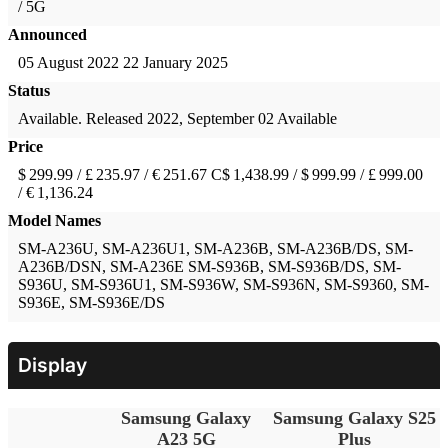
/ 5G
Announced
05 August 2022
22 January 2025
Status
Available. Released 2022, September 02
Available
Price
$ 299.99 / £ 235.97 / € 251.67
C$ 1,438.99 / $ 999.99 / £ 999.00
/ € 1,136.24
Model Names
SM-A236U, SM-A236U1, SM-A236B, SM-A236B/DS, SM-
A236B/DSN, SM-A236E
SM-S936B, SM-S936B/DS, SM-
S936U, SM-S936U1, SM-S936W, SM-S936N, SM-S9360, SM-
S936E, SM-S936E/DS
Display
Samsung Galaxy
Samsung Galaxy S25
A23 5G
Plus