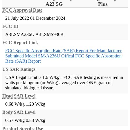
A23 5G
Plus
FCC Approval Date
21 July 2022
01 December 2024
FCC ID
A3LSMA236U
A3LSMS936B
FCC Report Link
FCC Specific Absorption Rate (SAR) Report For Manufacturer
Submitted Model SM-A236U
Offical FCC Specific Absorption
Rate (SAR) Report
US SAR Ratings
USA Legal Limit is 1.6 W/kg - FCC SAR testing is measured in
watts per kilogram (or W/kg) averaged over ONE gram of
simulated biological tissue.
Head SAR Level
0.68 W/kg
1.20 W/kg
Body SAR Level
0.57 W/kg
0.83 W/kg
Product Specific Use