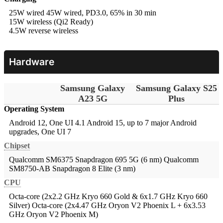
25W wired
45W wired, PD3.0, 65% in 30 min
15W wireless (Qi2 Ready)
4.5W reverse wireless
Hardware
Samsung Galaxy
Samsung Galaxy S25
A23 5G
Plus
Operating System
Android 12, One UI 4.1
Android 15, up to 7 major Android
upgrades, One UI 7
Chipset
Qualcomm SM6375 Snapdragon 695 5G (6 nm)
Qualcomm
SM8750-AB Snapdragon 8 Elite (3 nm)
CPU
Octa-core (2x2.2 GHz Kryo 660 Gold & 6x1.7 GHz Kryo 660
Silver)
Octa-core (2x4.47 GHz Oryon V2 Phoenix L + 6x3.53
GHz Oryon V2 Phoenix M)