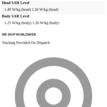
Head SAR Level
1.49 W/kg (head)
1.26 W/kg (head)
Body SAR Level
1.25 W/kg (body)
1.26 W/kg (body)
WE SHIP WORLDWIDE
Tracking Provided On Dispatch