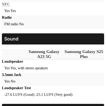
NFC
Yes
Yes
Radio
FM radio
No
Sound
Samsung Galaxy
Samsung Galaxy S25
A23 5G
Plus
Loudspeaker
Yes
Yes, with stereo speakers
3.5mm Jack
Yes
No
Loudspeaker Test
-27.6 LUFS (Good)
-25.1 LUFS (Very good)