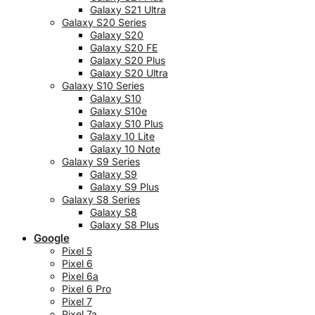
Galaxy S21 Ultra
Galaxy S20 Series
Galaxy S20
Galaxy S20 FE
Galaxy S20 Plus
Galaxy S20 Ultra
Galaxy S10 Series
Galaxy S10
Galaxy S10e
Galaxy S10 Plus
Galaxy 10 Lite
Galaxy 10 Note
Galaxy S9 Series
Galaxy S9
Galaxy S9 Plus
Galaxy S8 Series
Galaxy S8
Galaxy S8 Plus
Google
Pixel 5
Pixel 6
Pixel 6a
Pixel 6 Pro
Pixel 7
Pixel 7a