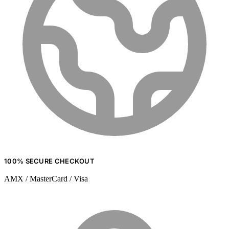
100% SECURE CHECKOUT
AMX / MasterCard / Visa