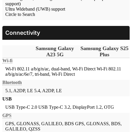
support)
Ultra Wideband (UWB) support
Circle to Search
Connectivity
Samsung Galaxy
Samsung Galaxy S25
A23 5G
Plus
Wi-fi
Wi-Fi 802.11 a/b/g/n/ac, dual-band, Wi-Fi Direct
Wi-Fi 802.11
a/b/g/n/ac/6e/7, tri-band, Wi-Fi Direct
Bluetooth
5.1, A2DP, LE
5.4, A2DP, LE
USB
USB Type-C 2.0
USB Type-C 3.2, DisplayPort 1.2, OTG
GPS
GPS, GLONASS, GALILEO, BDS
GPS, GLONASS, BDS,
GALILEO, QZSS