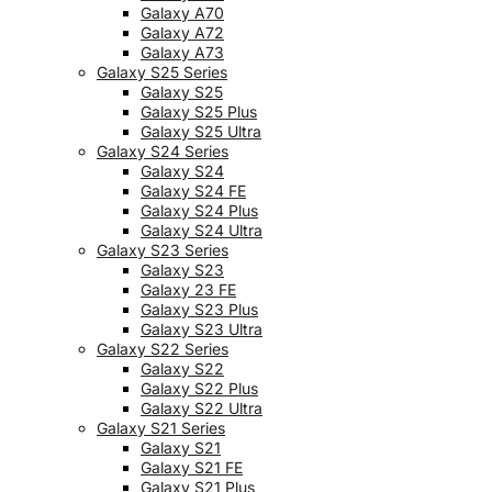
Galaxy A70
Galaxy A72
Galaxy A73
Galaxy S25 Series
Galaxy S25
Galaxy S25 Plus
Galaxy S25 Ultra
Galaxy S24 Series
Galaxy S24
Galaxy S24 FE
Galaxy S24 Plus
Galaxy S24 Ultra
Galaxy S23 Series
Galaxy S23
Galaxy 23 FE
Galaxy S23 Plus
Galaxy S23 Ultra
Galaxy S22 Series
Galaxy S22
Galaxy S22 Plus
Galaxy S22 Ultra
Galaxy S21 Series
Galaxy S21
Galaxy S21 FE
Galaxy S21 Plus