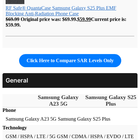
RF Safe® QuantaCase Samsung Galaxy S25 Plus EMF
Blocking Anti-Radiation Phone Case
$
69.99
Original price was: $69.99.
$
59.99
Current price is:
$59.99.
Click Here to Compare SAR Levels Only
General
Samsung Galaxy
Samsung Galaxy S25
A23 5G
Plus
Phone
Samsung Galaxy A23 5G
Samsung Galaxy S25 Plus
Technology
GSM / HSPA / LTE / 5G
GSM / CDMA / HSPA / EVDO / LTE