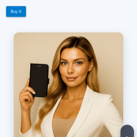
Buy It
›