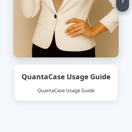
QuantaCase Usage Guide
QuantaCase Usage Guide