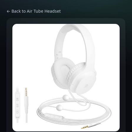
← Back to Air Tube Headset