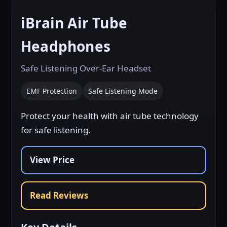
View Images on Amazon
iBrain Air Tube
Headphones
View Price
Safe Listening Over-Ear Headset
EMF Protection
Safe Listening Mode
Protect your health with air tube technology
for safe listening.
View Price
Read Reviews