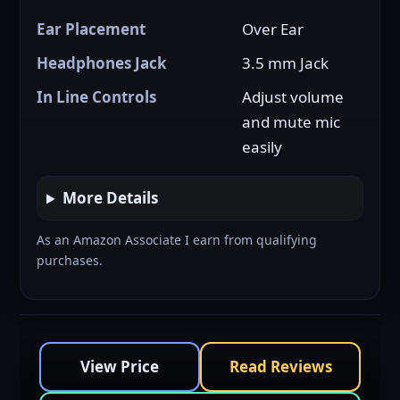
Ear Placement
Over Ear
Headphones Jack
3.5 mm Jack
In Line Controls
Adjust volume
and mute mic
easily
More Details
As an Amazon Associate I earn from qualifying
purchases.
View Price
Read Reviews